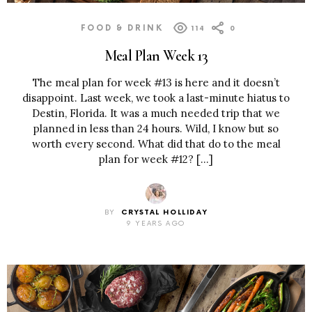
FOOD & DRINK
114
0
Meal Plan Week 13
The meal plan for week #13 is here and it doesn’t
disappoint. Last week, we took a last-minute hiatus to
Destin, Florida. It was a much needed trip that we
planned in less than 24 hours. Wild, I know but so
worth every second. What did that do to the meal
plan for week #12? […]
BY
CRYSTAL HOLLIDAY
9 YEARS AGO