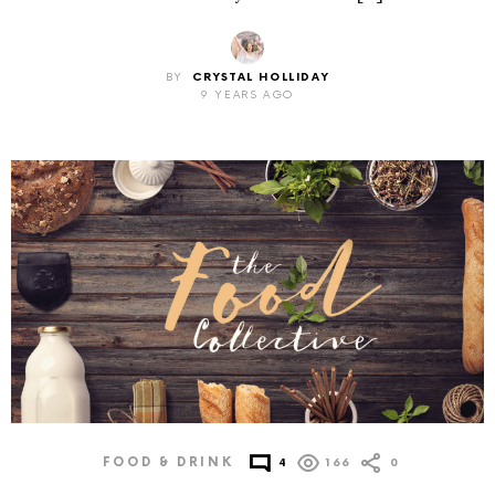
BY
CRYSTAL HOLLIDAY
9 YEARS AGO
FOOD & DRINK
4
166
0