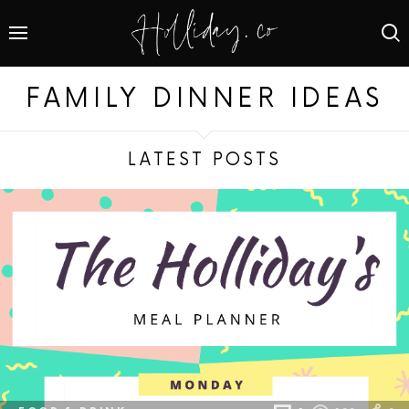
FAMILY DINNER IDEAS
LATEST POSTS