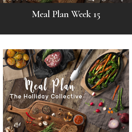
Meal Plan Week 15
MORE
POSTS