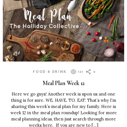
FOOD & DRINK
121
0
Meal Plan Week 12
Here we go guys! Another week is upon us and one
thing is for sure. WE. HAVE. TO. EAT. That’s why I’m
sharing this week’s meal plan for my family. Here is
week 12 in the meal plan roundup! Looking for more
meal planning ideas, then just search through more
weeks here. If you are new to […]