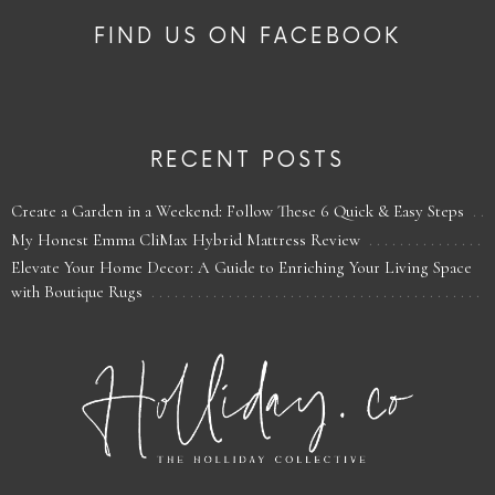
FIND US ON FACEBOOK
RECENT POSTS
Create a Garden in a Weekend: Follow These 6 Quick & Easy Steps
My Honest Emma CliMax Hybrid Mattress Review
Elevate Your Home Decor: A Guide to Enriching Your Living Space
with Boutique Rugs