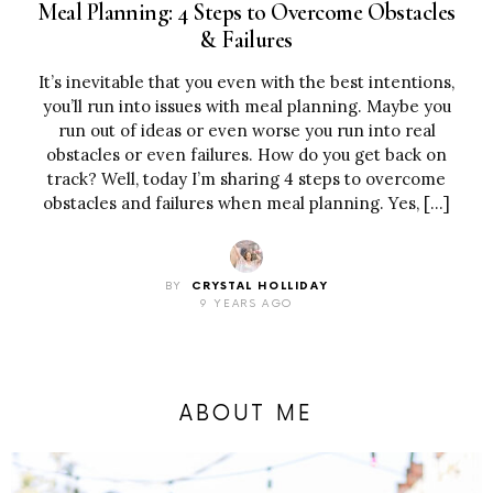
Meal Planning: 4 Steps to Overcome Obstacles
& Failures
It’s inevitable that you even with the best intentions,
you’ll run into issues with meal planning. Maybe you
run out of ideas or even worse you run into real
obstacles or even failures. How do you get back on
track? Well, today I’m sharing 4 steps to overcome
obstacles and failures when meal planning. Yes, […]
BY
CRYSTAL HOLLIDAY
9 YEARS AGO
ABOUT ME