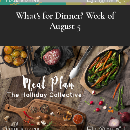
FOOD & DRINK
2
198
0
What’s for Dinner? Week of
August 5
FOOD & DRINK
4
281
0