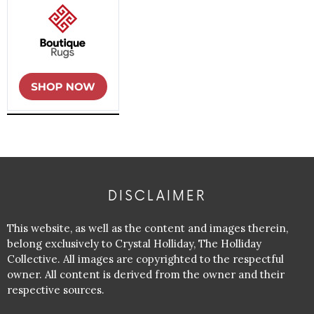
DISCLAIMER
This website, as well as the content and images therein,
belong exclusively to Crystal Holliday, The Holliday
Collective. All images are copyrighted to the respectful
owner. All content is derived from the owner and their
respective sources.