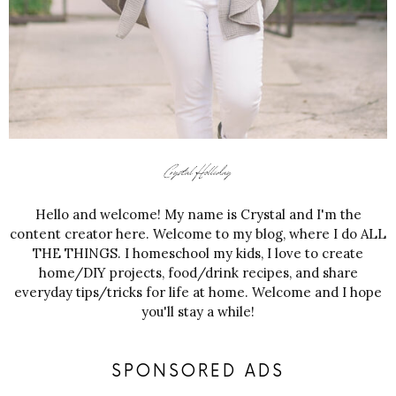
Hello and welcome! My name is Crystal and I'm the
content creator here. Welcome to my blog, where I do ALL
THE THINGS. I homeschool my kids, I love to create
home/DIY projects, food/drink recipes, and share
everyday tips/tricks for life at home. Welcome and I hope
you'll stay a while!
SPONSORED ADS