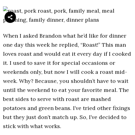
When I asked Brandon what he’d like for dinner
one day this week he replied, “Roast!” This man
loves roast and would eat it every day if I cooked
it. I used to save it for special occasions or
weekends only, but now I will cook a roast mid-
week. Why? Because, you shouldn’t have to wait
until the weekend to eat your favorite meal. The
best sides to serve with roast are mashed
potatoes and green beans. I’ve tried other fixings
but they just don’t match up. So, I’ve decided to
stick with what works.