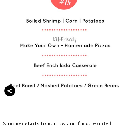
Summer starts tomorrow and I’m so excited!