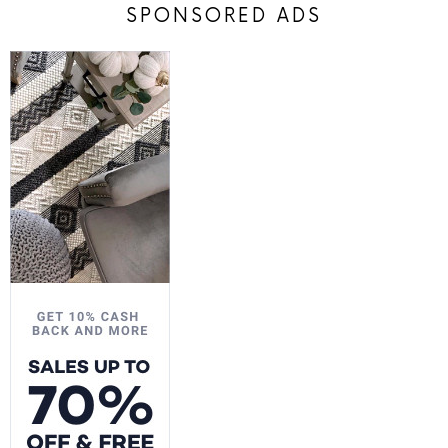
SPONSORED ADS