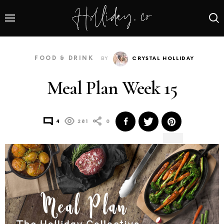
FOOD & DRINK
BY
CRYSTAL HOLLIDAY
Meal Plan Week 15
4
281
0