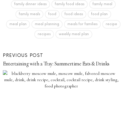
family dinner ideas
family food ideas
family meal
family meals
food
food ideas
food plan
meal plan
meal planning
meals for families
recipe
recipes
weekly meal plan
PREVIOUS POST
Entertaining with a Tray: Summertime Eats & Drinks