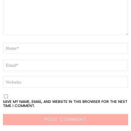
NAME
*
EMAIL
*
WEBSITE
SAVE MY NAME, EMAIL, AND WEBSITE IN THIS BROWSER FOR THE NEXT
TIME I COMMENT.