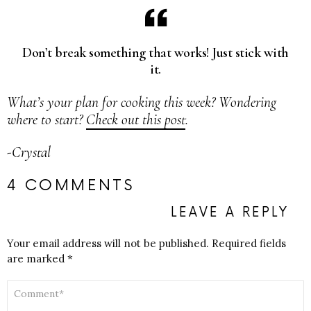
Don’t break something that works! Just stick with
it.
What’s your plan for cooking this week? Wondering
where to start?
Check out this post
.
-Crystal
4 COMMENTS
LEAVE A REPLY
Your email address will not be published.
Required fields
are marked
*
COMMENT
*