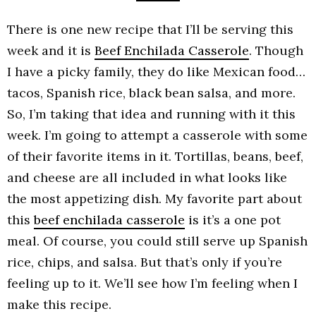
There is one new recipe that I’ll be serving this
week and it is
Beef Enchilada Casserole
. Though
I have a picky family, they do like Mexican food…
tacos, Spanish rice, black bean salsa, and more.
So, I’m taking that idea and running with it this
week. I’m going to attempt a casserole with some
of their favorite items in it. Tortillas, beans, beef,
and cheese are all included in what looks like
the most appetizing dish. My favorite part about
this
beef enchilada casserole
is it’s a one pot
meal. Of course, you could still serve up Spanish
rice, chips, and salsa. But that’s only if you’re
feeling up to it. We’ll see how I’m feeling when I
make this recipe.