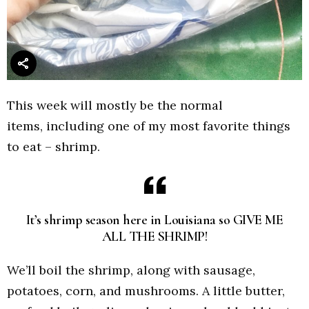
This week will mostly be the normal
items, including one of my most favorite things
to eat – shrimp.
It’s shrimp season here in Louisiana so GIVE ME
ALL THE SHRIMP!
We’ll boil the shrimp, along with sausage,
potatoes, corn, and mushrooms. A little butter,