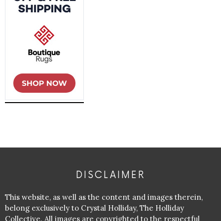
DISCLAIMER
This website, as well as the content and images therein,
belong exclusively to Crystal Holliday, The Holliday
Collective. All images are copyrighted to the respectful