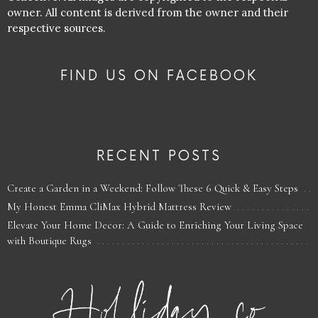
owner. All content is derived from the owner and their
respective sources.
FIND US ON FACEBOOK
RECENT POSTS
Create a Garden in a Weekend: Follow These 6 Quick & Easy Steps
My Honest Emma CliMax Hybrid Mattress Review
Elevate Your Home Decor: A Guide to Enriching Your Living Space
with Boutique Rugs