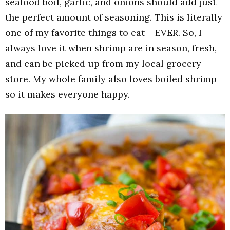
seafood boil, garlic, and onions should add just
the perfect amount of seasoning. This is literally
one of my favorite things to eat – EVER. So, I
always love it when shrimp are in season, fresh,
and can be picked up from my local grocery
store. My whole family also loves boiled shrimp
so it makes everyone happy.