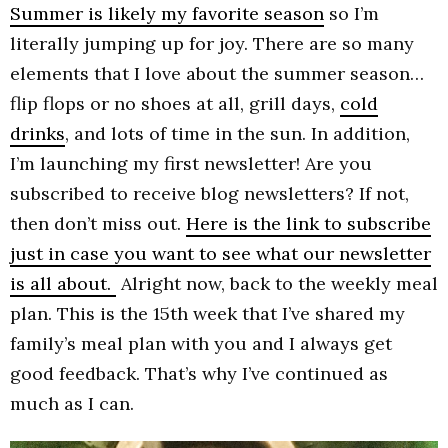
Summer is likely my favorite season
so I’m
literally jumping up for joy. There are so many
elements that I love about the summer season…
flip flops or no shoes at all, grill days,
cold
drinks
, and lots of time in the sun. In addition,
I’m launching my first newsletter! Are you
subscribed to receive blog newsletters? If not,
then don’t miss out.
Here is the link to subscribe
just in case you want to see what our newsletter
is all about.
Alright now, back to the weekly meal
plan. This is the 15th week that I’ve shared my
family’s meal plan with you and I always get
good feedback. That’s why I’ve continued as
much as I can.