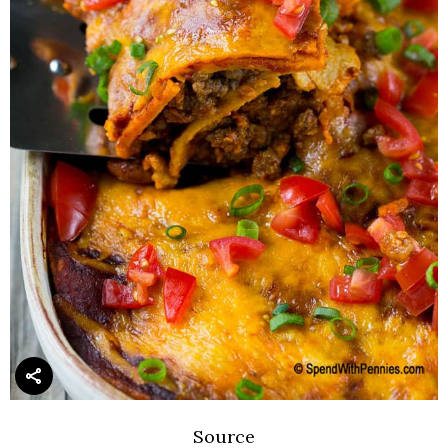
Source