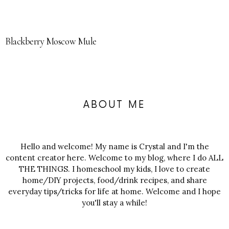
Blackberry Moscow Mule
ABOUT ME
Hello and welcome! My name is Crystal and I'm the
content creator here. Welcome to my blog, where I do ALL
THE THINGS. I homeschool my kids, I love to create
home/DIY projects, food/drink recipes, and share
everyday tips/tricks for life at home. Welcome and I hope
you'll stay a while!