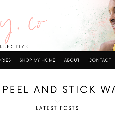
ORIES
SHOP MY HOME
ABOUT
CONTACT
PEEL AND STICK W
LATEST POSTS