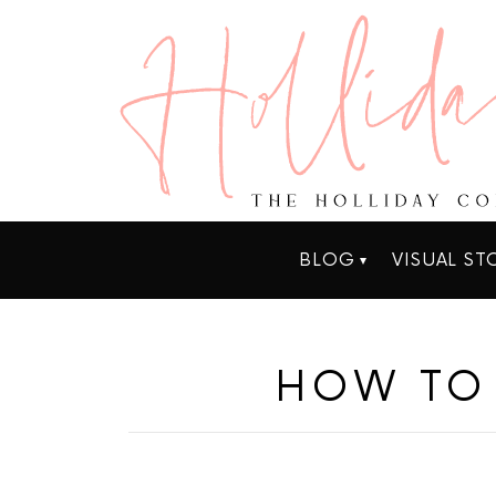
BLOG
VISUAL ST
HOW TO 