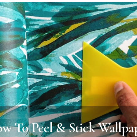
w To Peel & Stick Wallpa