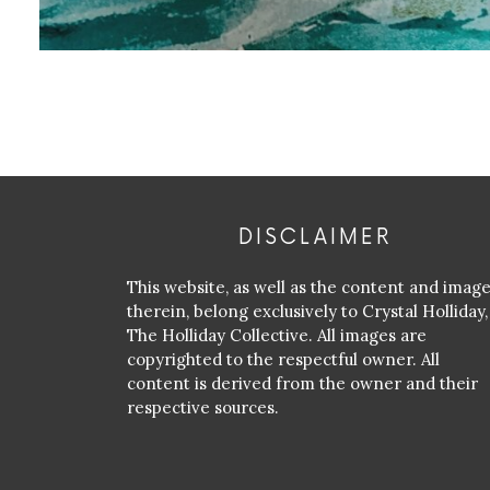
DISCLAIMER
This website, as well as the content and imag
therein, belong exclusively to Crystal Holliday,
The Holliday Collective. All images are
copyrighted to the respectful owner. All
content is derived from the owner and their
respective sources.