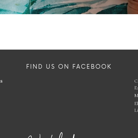
FIND US ON FACEBOOK
es
C
E
M
E
L