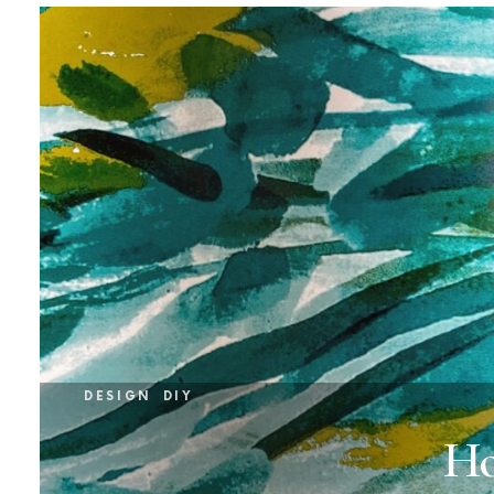
DESIGN
DIY
Ho