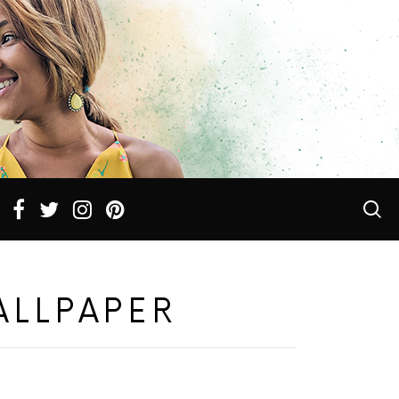
ALLPAPER