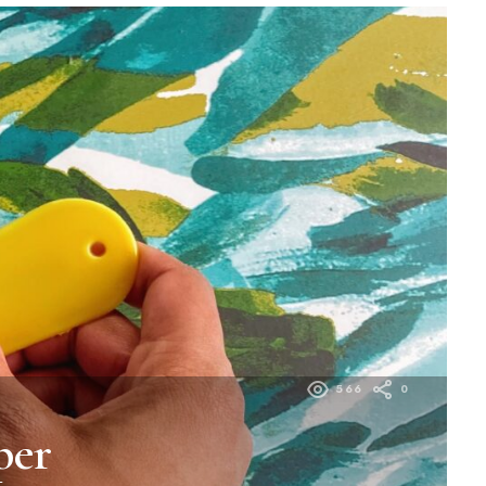
566
0
per