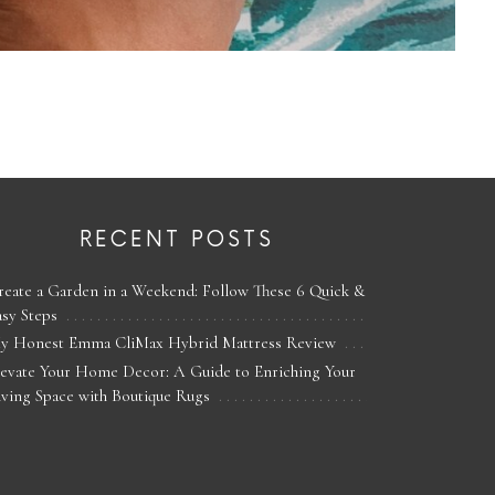
RECENT POSTS
reate a Garden in a Weekend: Follow These 6 Quick &
asy Steps
y Honest Emma CliMax Hybrid Mattress Review
levate Your Home Decor: A Guide to Enriching Your
iving Space with Boutique Rugs