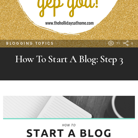
BLOGGING TOPICS
71
0
How To Start A Blog: Step 3
MORE
POSTS