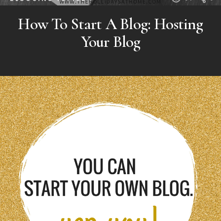
How To Start A Blog: Hosting
Your Blog