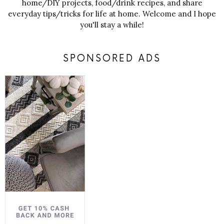
home/DIY projects, food/drink recipes, and share
everyday tips/tricks for life at home. Welcome and I hope
you'll stay a while!
SPONSORED ADS