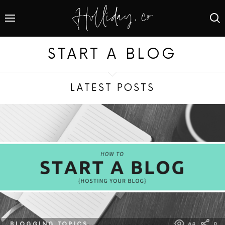
START A BLOG
LATEST POSTS
BLOGGING TOPICS
64
0