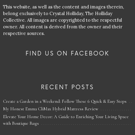
This website, as well as the content and images therein,
belong exclusively to Crystal Holliday, The Holliday
Collective. All images are copyrighted to the respectful
owner. All content is derived from the owner and their
respective sources.
FIND US ON FACEBOOK
RECENT POSTS
Create a Garden in a Weekend: Follow These 6 Quick & Easy Steps
My Honest Emma CliMax Hybrid Mattress Review
Elevate Your Home Decor: A Guide to Enriching Your Living Space
with Boutique Rugs