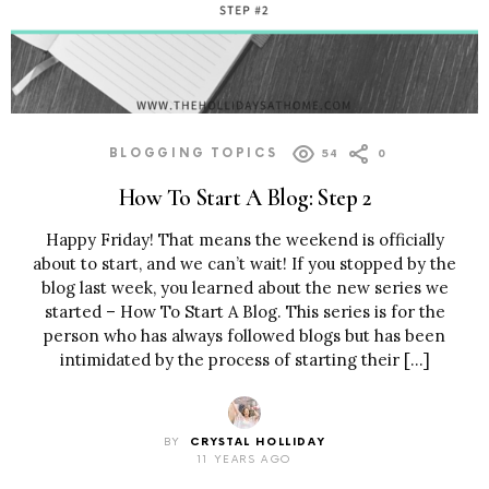
BLOGGING TOPICS
54
0
How To Start A Blog: Step 2
Happy Friday! That means the weekend is officially
about to start, and we can’t wait! If you stopped by the
blog last week, you learned about the new series we
started – How To Start A Blog. This series is for the
person who has always followed blogs but has been
intimidated by the process of starting their […]
BY
CRYSTAL HOLLIDAY
11 YEARS AGO