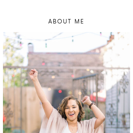
ABOUT ME