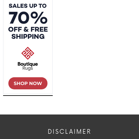
DISCLAIMER