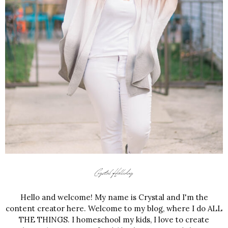
Hello and welcome! My name is Crystal and I'm the
content creator here. Welcome to my blog, where I do ALL
THE THINGS. I homeschool my kids, I love to create