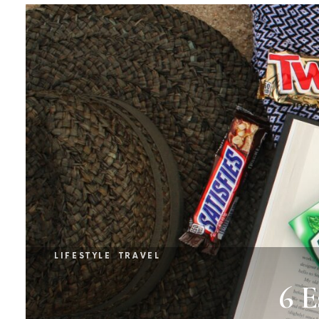
LIFESTYLE
TRAVEL
6 E