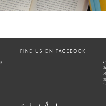
FIND US ON FACEBOOK
es
C
E
M
E
L