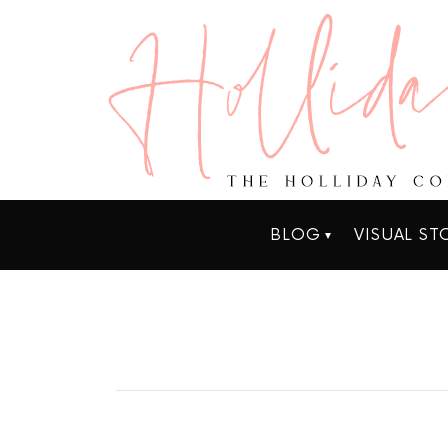
BLOG
VISUAL ST