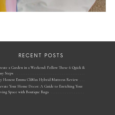
RECENT POSTS
reate a Garden in a Weekend: Follow These 6 Quick &
asy Steps
y Honest Emma CliMax Hybrid Mattress Review
levate Your Home Decor: A Guide to Enriching Your
iving Space with Boutique Rugs