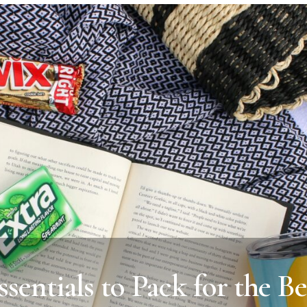
ssentials to Pack for the B