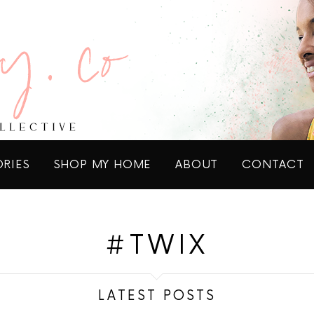
ORIES
SHOP MY HOME
ABOUT
CONTACT
#TWIX
LATEST POSTS