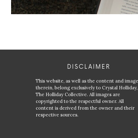
DISCLAIMER
This website, as well as the content and imag
therein, belong exclusively to Crystal Holliday,
The Holliday Collective. All images are
copyrighted to the respectful owner. All
content is derived from the owner and their
respective sources.