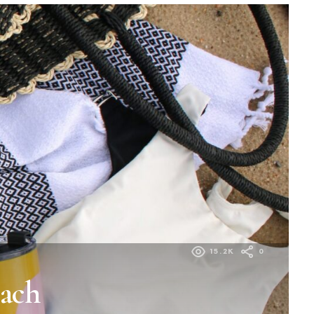
15.2K
0
each