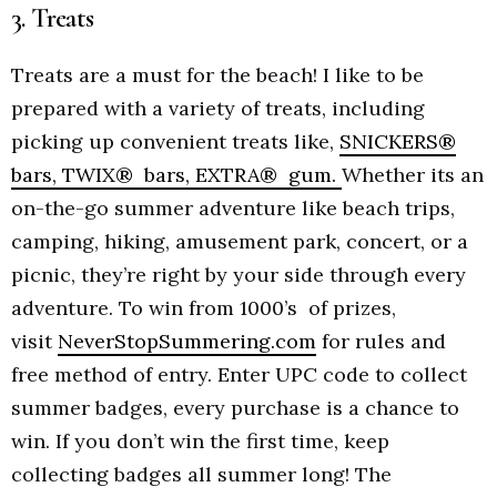
3. Treats
Treats are a must for the beach! I like to be
prepared with a variety of treats, including
picking up convenient treats like,
SNICKERS®
bars, TWIX® bars, EXTRA® gum.
Whether its an
on-the-go summer adventure like beach trips,
camping, hiking, amusement park, concert, or a
picnic, they’re right by your side through every
adventure. To win from 1000’s of prizes,
visit
NeverStopSummering.com
for rules and
free method of entry. Enter UPC code to collect
summer badges, every purchase is a chance to
win. If you don’t win the first time, keep
collecting badges all summer long! The