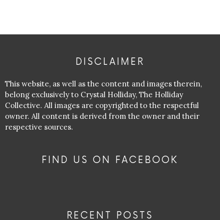
DISCLAIMER
This website, as well as the content and images therein,
belong exclusively to Crystal Holliday, The Holliday
Collective. All images are copyrighted to the respectful
owner. All content is derived from the owner and their
respective sources.
FIND US ON FACEBOOK
RECENT POSTS