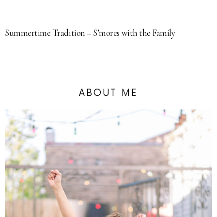
Summertime Tradition – S’mores with the Family
ABOUT ME