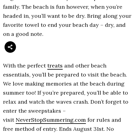
family. The beach is fun however, when you’re
headed in, you’ll want to be dry. Bring along your
favorite towel to end your beach day – dry, and
on a good note.
With the perfect
treats
and other beach
essentials, you’ll be prepared to visit the beach.
We love making memories at the beach during
summer too! If you’re prepared, you’ll be able to
relax and watch the waves crash. Don’t forget to
enter the sweepstakes –
visit
NeverStopSummering.com
for rules and
free method of entry. Ends August 31st. No