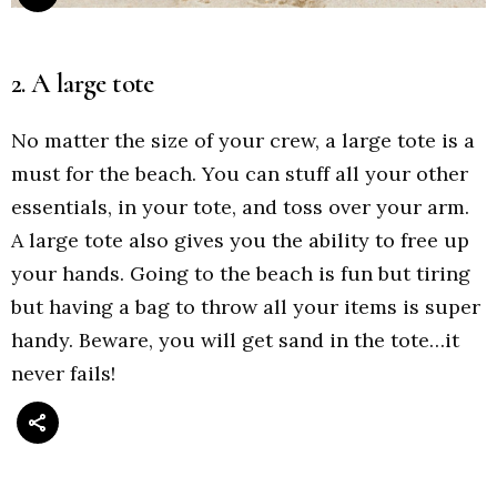
2. A large tote
No matter the size of your crew, a large tote is a
must for the beach. You can stuff all your other
essentials, in your tote, and toss over your arm.
A large tote also gives you the ability to free up
your hands. Going to the beach is fun but tiring
but having a bag to throw all your items is super
handy. Beware, you will get sand in the tote…it
never fails!