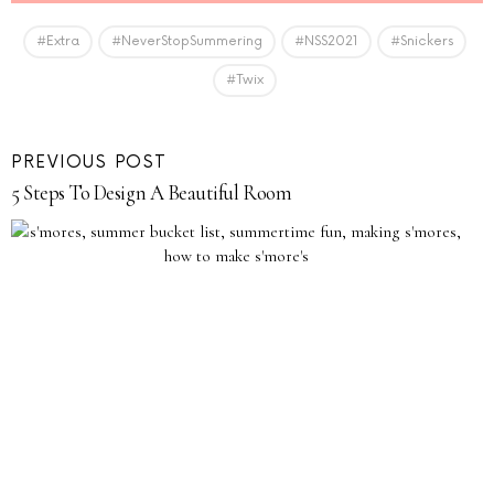
#Extra
#NeverStopSummering
#NSS2021
#Snickers
#Twix
PREVIOUS POST
5 Steps To Design A Beautiful Room