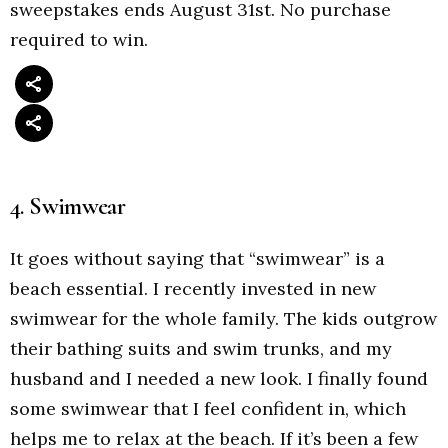
sweepstakes ends August 31st. No purchase
required to win.
4. Swimwear
It goes without saying that “swimwear” is a
beach essential. I recently invested in new
swimwear for the whole family. The kids outgrow
their bathing suits and swim trunks, and my
husband and I needed a new look. I finally found
some swimwear that I feel confident in, which
helps me to relax at the beach. If it’s been a few