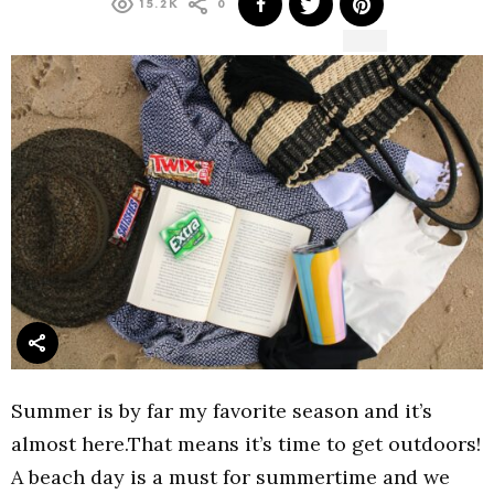
15.2K
0
Summer is by far my favorite season and it’s
almost here.That means it’s time to get outdoors!
A beach day is a must for summertime and we