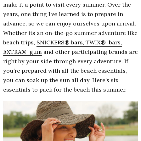
make it a point to visit every summer. Over the
years, one thing I’ve learned is to prepare in
advance, so we can enjoy ourselves upon arrival.
Whether its an on-the-go summer adventure like
beach trips,
SNICKERS® bars, TWIX® bars,
EXTRA® gum
and other participating brands are
right by your side through every adventure. If
you’re prepared with all the beach essentials,
you can soak up the sun all day. Here’s six
essentials to pack for the beach this summer.