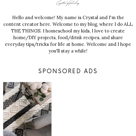
Hello and welcome! My name is Crystal and I'm the
content creator here. Welcome to my blog, where I do ALL
THE THINGS. I homeschool my kids, I love to create
home/DIY projects, food/drink recipes, and share
everyday tips/tricks for life at home. Welcome and I hope
you'll stay a while!
SPONSORED ADS