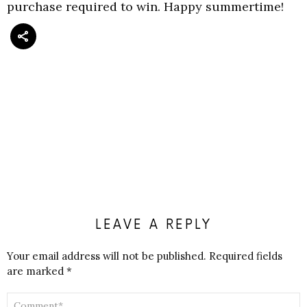
purchase required to win. Happy summertime!
LEAVE A REPLY
Your email address will not be published.
Required fields
are marked
*
COMMENT
*