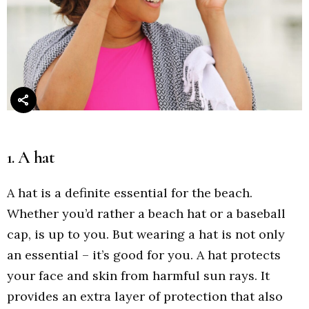
1. A hat
A hat is a definite essential for the beach.
Whether you’d rather a beach hat or a baseball
cap, is up to you. But wearing a hat is not only
an essential – it’s good for you. A hat protects
your face and skin from harmful sun rays. It
provides an extra layer of protection that also