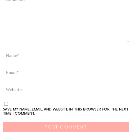
NAME
*
EMAIL
*
WEBSITE
SAVE MY NAME, EMAIL, AND WEBSITE IN THIS BROWSER FOR THE NEXT
TIME I COMMENT.