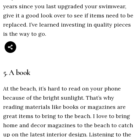
years since you last upgraded your swimwear,
give it a good look over to see if items need to be
replaced. I’ve learned investing in quality pieces
is the way to go.
5. A book
At the beach, it’s hard to read on your phone
because of the bright sunlight. That’s why
reading materials like books or magazines are
great items to bring to the beach. I love to bring
home and decor magazines to the beach to catch
up on the latest interior design. Listening to the