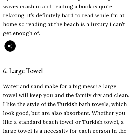
waves crash in and reading a book is quite
relaxing. It’s definitely hard to read while I’m at
home so reading at the beach is a luxury I can’t
get enough of.
6. Large Towel
Water and sand make for a big mess! A large
towel will keep you and the family dry and clean.
I like the style of the Turkish bath towels, which
look good, but are also absorbent. Whether you
like a standard beach towel or Turkish towel, a
large towel is a necessity for each person in the