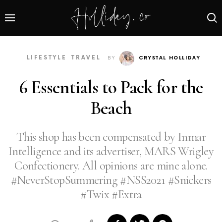
LIFESTYLE
TRAVEL
BY
CRYSTAL HOLLIDAY
6 Essentials to Pack for the
Beach
This shop has been compensated by Inmar
Intelligence and its advertiser, MARS Wrigley
Confectionery. All opinions are mine alone.
#NeverStopSummering #NSS2021 #Snickers
#Twix #Extra