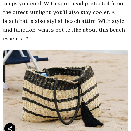
keeps you cool. With your head protected from
the direct sunlight, you’ll also stay cooler. A
beach hat is also stylish beach attire. With style
and function, what’s not to like about this beach
essential?