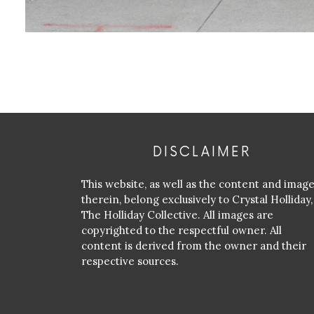
DISCLAIMER
This website, as well as the content and imag
therein, belong exclusively to Crystal Holliday,
The Holliday Collective. All images are
copyrighted to the respectful owner. All
content is derived from the owner and their
respective sources.