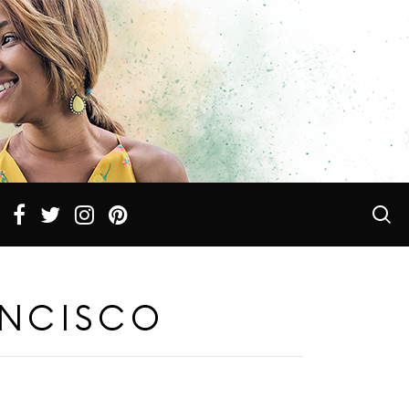
ANCISCO