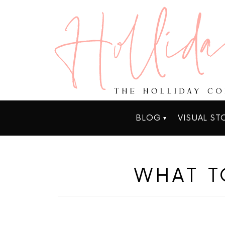
BLOG
VISUAL ST
WHAT T