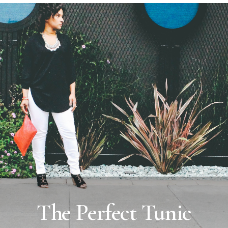
The Perfect Tunic