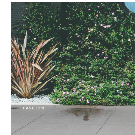
FASHION