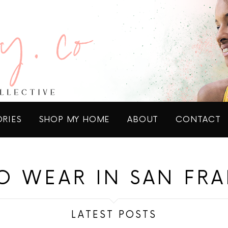
ORIES
SHOP MY HOME
ABOUT
CONTACT
O WEAR IN SAN FR
LATEST POSTS