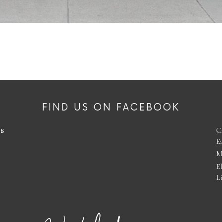
FIND US ON FACEBOOK
es
C
E
M
E
L