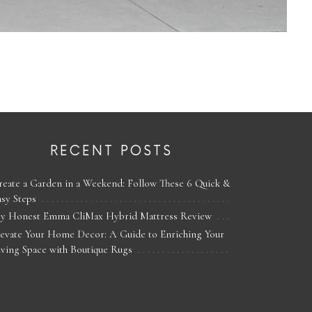
RECENT POSTS
reate a Garden in a Weekend: Follow These 6 Quick &
asy Steps
y Honest Emma CliMax Hybrid Mattress Review
levate Your Home Decor: A Guide to Enriching Your
iving Space with Boutique Rugs