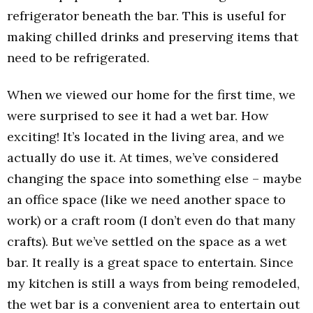
refrigerator beneath the bar. This is useful for
making chilled drinks and preserving items that
need to be refrigerated.
When we viewed our home for the first time, we
were surprised to see it had a wet bar. How
exciting! It’s located in the living area, and we
actually do use it. At times, we’ve considered
changing the space into something else – maybe
an office space (like we need another space to
work) or a craft room (I don’t even do that many
crafts). But we’ve settled on the space as a wet
bar. It really is a great space to entertain. Since
my kitchen is still a ways from being remodeled,
the wet bar is a convenient area to entertain out