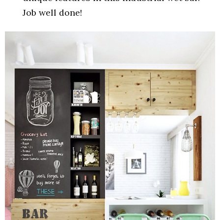
Job well done!