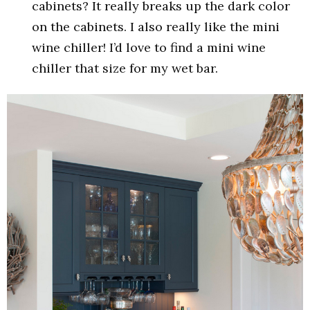
cabinets? It really breaks up the dark color
on the cabinets. I also really like the mini
wine chiller! I’d love to find a mini wine
chiller that size for my wet bar.