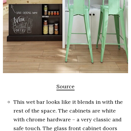
Source
This wet bar looks like it blends in with the
rest of the space. The cabinets are white
with chrome hardware – a very classic and
safe touch. The glass front cabinet doors