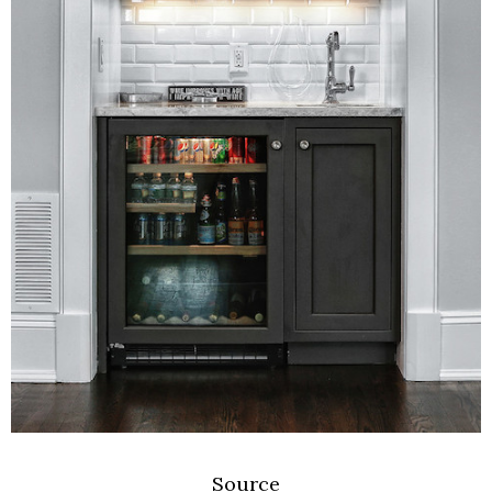
Source