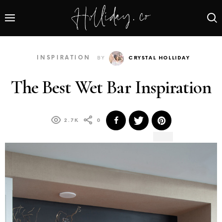
INSPIRATION
BY
CRYSTAL HOLLIDAY
The Best Wet Bar Inspiration
2.7K
0