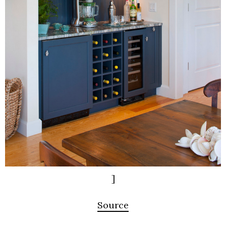
]
Source