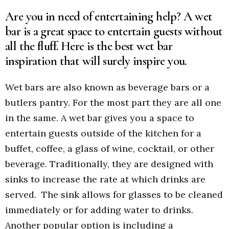
Are you in need of entertaining help? A wet
bar is a great space to entertain guests without
all the fluff. Here is the best wet bar
inspiration that will surely inspire you.
Wet bars are also known as beverage bars or a
butlers pantry. For the most part they are all one
in the same. A wet bar gives you a space to
entertain guests outside of the kitchen for a
buffet, coffee, a glass of wine, cocktail, or other
beverage. Traditionally, they are designed with
sinks to increase the rate at which drinks are
served. The sink allows for glasses to be cleaned
immediately or for adding water to drinks.
Another popular option is including a