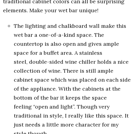
traditional cabinet colors can all be surprising
elements. Make your wet bar unique!
The lighting and chalkboard wall make this
wet bar a one-of-a-kind space. The
countertop is also open and gives ample
space for a buffet area. A stainless
steel, double-sided wine chiller holds a nice
collection of wine. There is still ample
cabinet space which was placed on each side
of the appliance. With the cabinets at the
bottom of the bar it keeps the space
feeling “open and light”. Though very
traditional in style, I really like this space. It
just needs a little more character for my
style though.