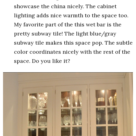
showcase the china nicely. The cabinet
lighting adds nice warmth to the space too.
My favorite part of the this wet bar is the
pretty subway tile! The light blue/gray
subway tile makes this space pop. The subtle
color coordinates nicely with the rest of the
space. Do you like it?