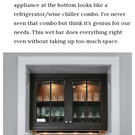
appliance at the bottom looks like a
refrigerator/wine chiller combo. I’ve never
seen that combo but think it’s genius for our
needs. This wet bar does everything right
even without taking up too much space.