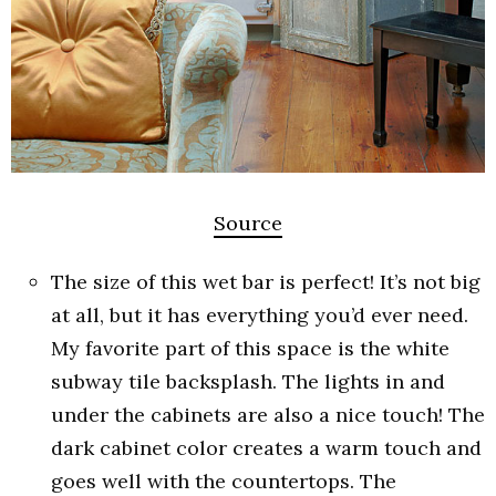
Source
The size of this wet bar is perfect! It’s not big
at all, but it has everything you’d ever need.
My favorite part of this space is the white
subway tile backsplash. The lights in and
under the cabinets are also a nice touch! The
dark cabinet color creates a warm touch and
goes well with the countertops. The