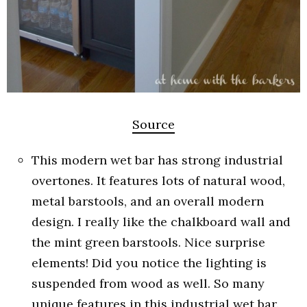
Source
This modern wet bar has strong industrial
overtones. It features lots of natural wood,
metal barstools, and an overall modern
design. I really like the chalkboard wall and
the mint green barstools. Nice surprise
elements! Did you notice the lighting is
suspended from wood as well. So many
unique features in this industrial wet bar.