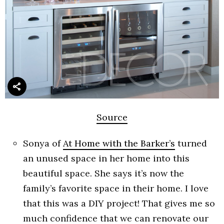
Source
Sonya of
At Home with the Barker’s
turned
an unused space in her home into this
beautiful space. She says it’s now the
family’s favorite space in their home. I love
that this was a DIY project! That gives me so
much confidence that we can renovate our