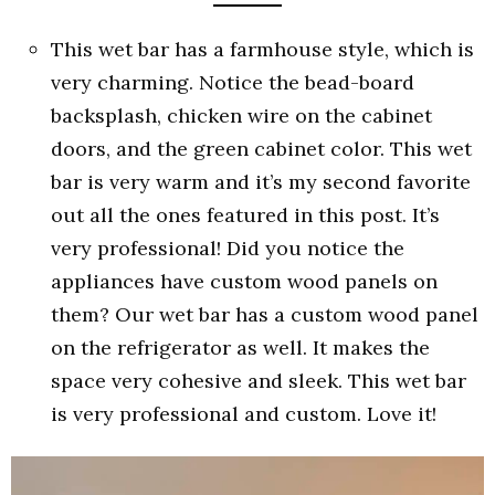
This wet bar has a farmhouse style, which is
very charming. Notice the bead-board
backsplash, chicken wire on the cabinet
doors, and the green cabinet color. This wet
bar is very warm and it’s my second favorite
out all the ones featured in this post. It’s
very professional! Did you notice the
appliances have custom wood panels on
them? Our wet bar has a custom wood panel
on the refrigerator as well. It makes the
space very cohesive and sleek. This wet bar
is very professional and custom. Love it!