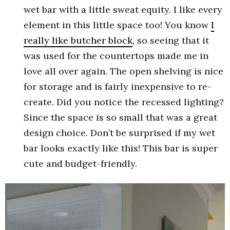
wet bar with a little sweat equity. I like every
element in this little space too! You know
I
really like butcher block
, so seeing that it
was used for the countertops made me in
love all over again. The open shelving is nice
for storage and is fairly inexpensive to re-
create. Did you notice the recessed lighting?
Since the space is so small that was a great
design choice. Don’t be surprised if my wet
bar looks exactly like this! This bar is super
cute and budget-friendly.