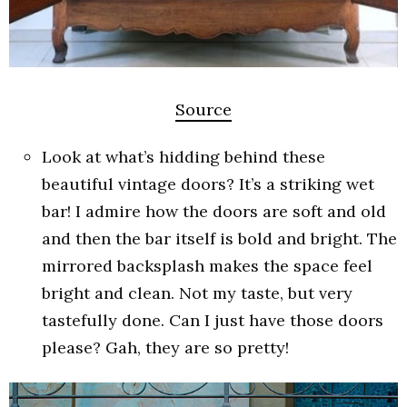
Source
Look at what’s hidding behind these
beautiful vintage doors? It’s a striking wet
bar! I admire how the doors are soft and old
and then the bar itself is bold and bright. The
mirrored backsplash makes the space feel
bright and clean. Not my taste, but very
tastefully done. Can I just have those doors
please? Gah, they are so pretty!