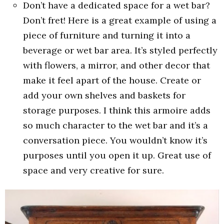
Don’t have a dedicated space for a wet bar?
Don’t fret! Here is a great example of using a
piece of furniture and turning it into a
beverage or wet bar area. It’s styled perfectly
with flowers, a mirror, and other decor that
make it feel apart of the house. Create or
add your own shelves and baskets for
storage purposes. I think this armoire adds
so much character to the wet bar and it’s a
conversation piece. You wouldn’t know it’s
purposes until you open it up. Great use of
space and very creative for sure.