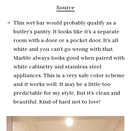
Source
This wet bar would probably qualify as a
butler’s pantry. It looks like it’s a separate
room with a door or a pocket door. It’s all
white and you can’t go wrong with that.
Marble always looks good when paired with
white cabinetry and stainless steel
appliances. This is a very safe color scheme
and it works well. It may be a little too
predictable for my style. But it’s clean and
beautiful. Kind of hard not to love!