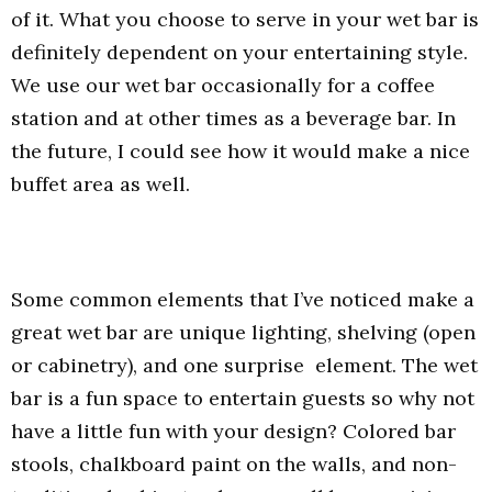
of it. What you choose to serve in your wet bar is
definitely dependent on your entertaining style.
We use our wet bar occasionally for a coffee
station and at other times as a beverage bar. In
the future, I could see how it would make a nice
buffet area as well.
Some common elements that I’ve noticed make a
great wet bar are unique lighting, shelving (open
or cabinetry), and one surprise element. The wet
bar is a fun space to entertain guests so why not
have a little fun with your design? Colored bar
stools, chalkboard paint on the walls, and non-