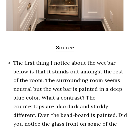
Source
The first thing I notice about the wet bar
below is that it stands out amongst the rest
of the room. The surrounding room seems
neutral but the wet bar is painted in a deep
blue color. What a contrast? The
countertops are also dark and starkly
different. Even the bead-board is painted. Did
you notice the glass front on some of the