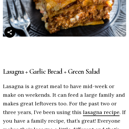
Lasagna + Garlic Bread + Green Salad
Lasagna is a great meal to have mid-week or
make on weekends. It can feed a large family and
makes great leftovers too. For the past two or
three years, I’ve been using this
lasagna recipe
. If
you have a family recipe, that’s great! Everyone