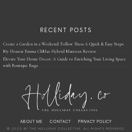
RECENT POSTS
Create a Garden in a Weekend: Follow These 6 Quick & Easy Steps
My Honest Emma CliMax Hybrid Mattress Review
Elevate Your Home Decor: A Guide to Enriching Your Living Space
with Boutique Rugs
ABOUT ME
CONTACT
PRIVACY POLICY
© 2020 BY THE HOLLIDAY COLLECTIVE. ALL RIGHTS RESERVED.