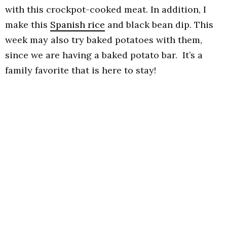
with this crockpot-cooked meat. In addition, I
make this
Spanish rice
and black bean dip. This
week may also try baked potatoes with them,
since we are having a baked potato bar. It’s a
family favorite that is here to stay!