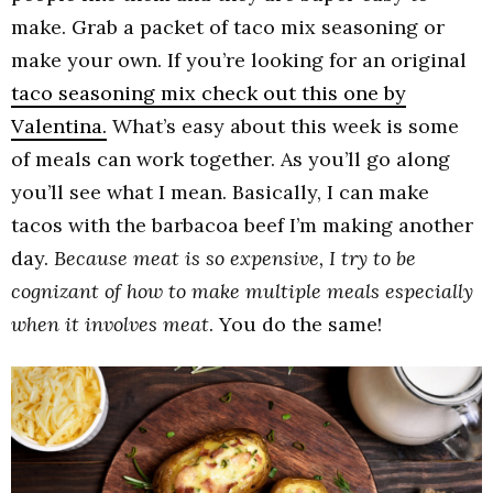
make. Grab a packet of taco mix seasoning or
make your own. If you’re looking for an original
taco seasoning mix check out this one by
Valentina.
What’s easy about this week is some
of meals can work together. As you’ll go along
you’ll see what I mean. Basically, I can make
tacos with the barbacoa beef I’m making another
day.
Because meat is so expensive, I try to be
cognizant of how to make multiple meals especially
when it involves meat
. You do the same!