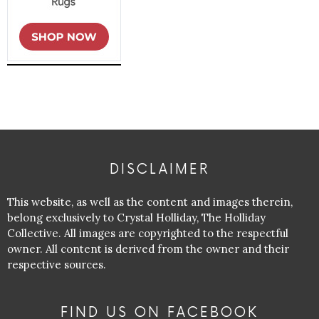
DISCLAIMER
This website, as well as the content and images therein,
belong exclusively to Crystal Holliday, The Holliday
Collective. All images are copyrighted to the respectful
owner. All content is derived from the owner and their
respective sources.
FIND US ON FACEBOOK