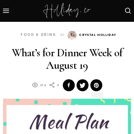
FOOD & DRINK
BY
CRYSTAL HOLLIDAY
What’s for Dinner Week of
August 19
216
0