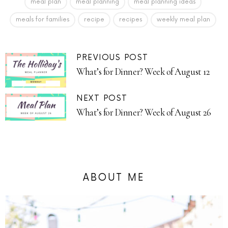
meal plan
meal planning
meal planning ideas
meals for families
recipe
recipes
weekly meal plan
PREVIOUS POST
What’s for Dinner? Week of August 12
NEXT POST
What’s for Dinner? Week of August 26
ABOUT ME