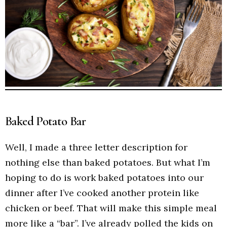
Baked Potato Bar
Well, I made a three letter description for
nothing else than baked potatoes. But what I’m
hoping to do is work baked potatoes into our
dinner after I’ve cooked another protein like
chicken or beef. That will make this simple meal
more like a “bar”. I’ve already polled the kids on