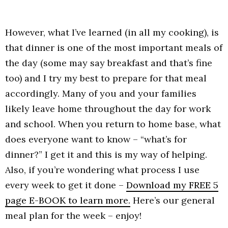
However, what I’ve learned (in all my cooking), is
that dinner is one of the most important meals of
the day (some may say breakfast and that’s fine
too) and I try my best to prepare for that meal
accordingly. Many of you and your families
likely leave home throughout the day for work
and school. When you return to home base, what
does everyone want to know – “what’s for
dinner?” I get it and this is my way of helping.
Also, if you’re wondering what process I use
every week to get it done –
Download my FREE 5
page E-BOOK to learn more.
Here’s our general
meal plan for the week – enjoy!