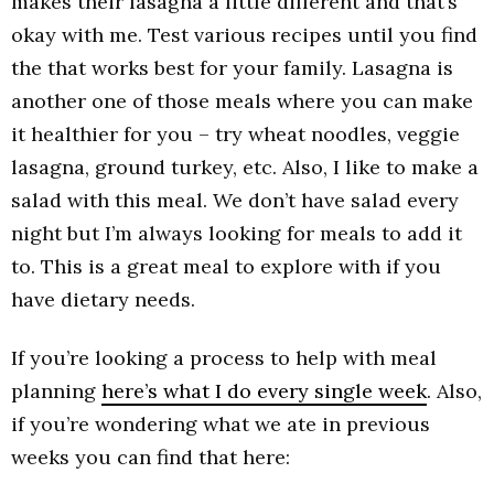
makes their lasagna a little different and that’s
okay with me. Test various recipes until you find
the that works best for your family. Lasagna is
another one of those meals where you can make
it healthier for you – try wheat noodles, veggie
lasagna, ground turkey, etc. Also, I like to make a
salad with this meal. We don’t have salad every
night but I’m always looking for meals to add it
to. This is a great meal to explore with if you
have dietary needs.
If you’re looking a process to help with meal
planning
here’s what I do every single week
. Also,
if you’re wondering what we ate in previous
weeks you can find that here: