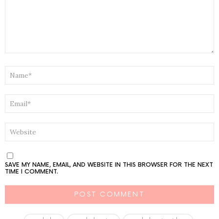
NAME
*
EMAIL
*
WEBSITE
SAVE MY NAME, EMAIL, AND WEBSITE IN THIS BROWSER FOR THE NEXT
TIME I COMMENT.