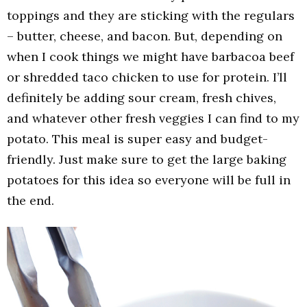
toppings and they are sticking with the regulars
– butter, cheese, and bacon. But, depending on
when I cook things we might have barbacoa beef
or shredded taco chicken to use for protein. I’ll
definitely be adding sour cream, fresh chives,
and whatever other fresh veggies I can find to my
potato. This meal is super easy and budget-
friendly. Just make sure to get the large baking
potatoes for this idea so everyone will be full in
the end.