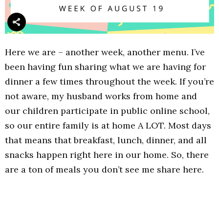
Here we are – another week, another menu. I’ve
been having fun sharing what we are having for
dinner a few times throughout the week. If you’re
not aware, my husband works from home and
our children participate in public online school,
so our entire family is at home A LOT. Most days
that means that breakfast, lunch, dinner, and all
snacks happen right here in our home. So, there
are a ton of meals you don’t see me share here.