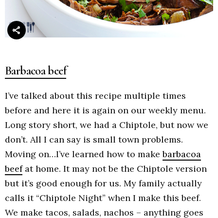
Barbacoa beef
I’ve talked about this recipe multiple times
before and here it is again on our weekly menu.
Long story short, we had a Chiptole, but now we
don’t. All I can say is small town problems.
Moving on…I’ve learned how to make
barbacoa
beef
at home. It may not be the Chiptole version
but it’s good enough for us. My family actually
calls it “Chiptole Night” when I make this beef.
We make tacos, salads, nachos – anything goes