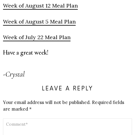
Week of August 12 Meal Plan
Week of August 5 Meal Plan
Week of July 22 Meal Plan
Have a great week!
-Crystal
LEAVE A REPLY
Your email address will not be published.
Required fields
are marked
*
COMMENT
*