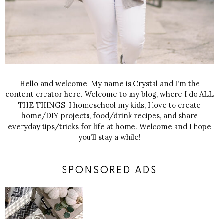
Hello and welcome! My name is Crystal and I'm the
content creator here. Welcome to my blog, where I do ALL
THE THINGS. I homeschool my kids, I love to create
home/DIY projects, food/drink recipes, and share
everyday tips/tricks for life at home. Welcome and I hope
you'll stay a while!
SPONSORED ADS