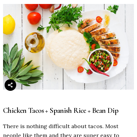
Chicken Tacos + Spanish Rice + Bean Dip
There is nothing difficult about tacos. Most
people like them and they are super easy to