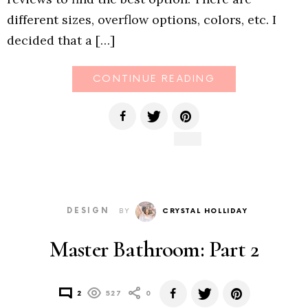
different sizes, overflow options, colors, etc. I
decided that a […]
CONTINUE READING
DESIGN
BY
CRYSTAL HOLLIDAY
Master Bathroom: Part 2
2
527
0