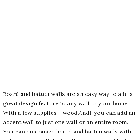
Board and batten walls are an easy way to add a
great design feature to any wall in your home.
With a few supplies – wood/mdf, you can add an
accent wall to just one wall or an entire room.
You can customize board and batten walls with