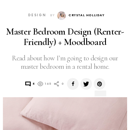
DESIGN
BY
CRYSTAL HOLLIDAY
Master Bedroom Design (Renter-
Friendly) + Moodboard
Read about how I’m going to design our
master bedroom in a rental home.
4
165
0