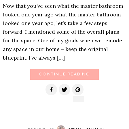
Now that you’ve seen what the master bathroom
looked one year ago what the master bathroom
looked one year ago, let’s take a few steps
forward. I mentioned some of the overall plans
for the space. One of my goals when we remodel
any space in our home – keep the original
blueprint. I’ve always […]
CONTINUE READING