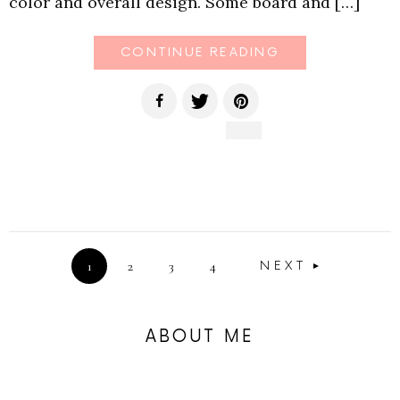
color and overall design. Some board and […]
CONTINUE READING
1
2
3
4
NEXT
ABOUT ME