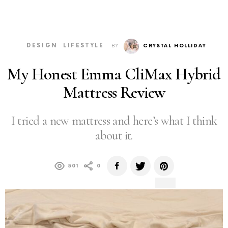
DESIGN
LIFESTYLE
BY
CRYSTAL HOLLIDAY
My Honest Emma CliMax Hybrid
Mattress Review
I tried a new mattress and here’s what I think
about it.
501
0