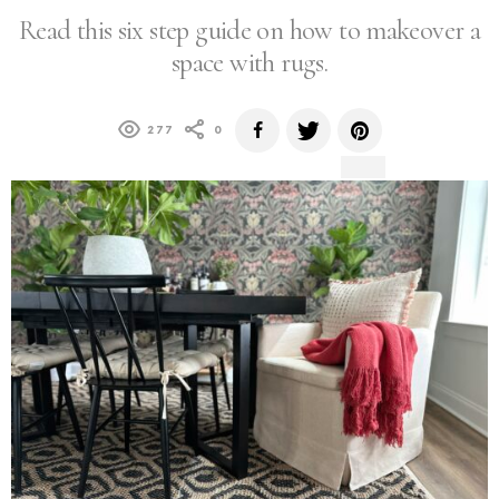
Read this six step guide on how to makeover a
space with rugs.
277
0