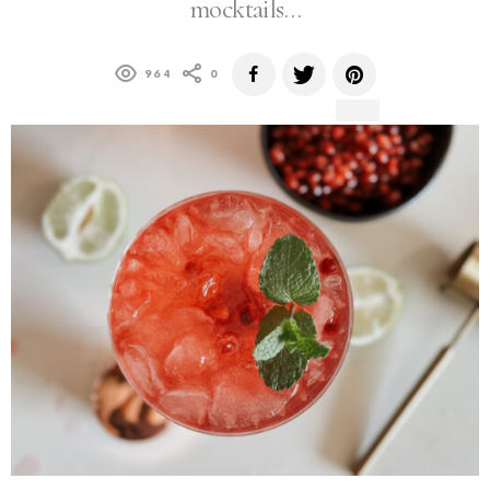
mocktails…
964
0