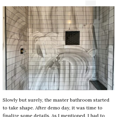
Slowly but surely, the master bathroom started
to take shape. After demo day, it was time to
finalize some details. As I mentioned, I had to