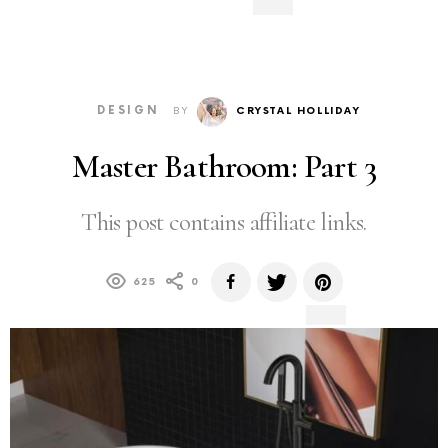
DESIGN
BY
CRYSTAL HOLLIDAY
Master Bathroom: Part 3
This post contains affiliate links.
625
0