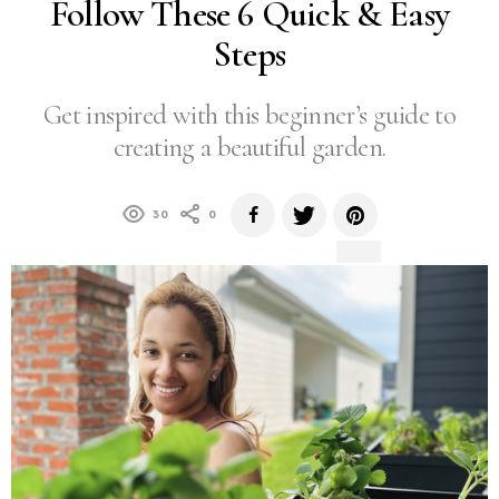
Follow These 6 Quick & Easy
Steps
Get inspired with this beginner’s guide to
creating a beautiful garden.
30
0