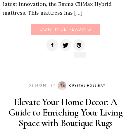
latest innovation, the Emma CliMax Hybrid
mattress. This mattress has […]
CONTINUE READING
DESIGN
BY
CRYSTAL HOLLIDAY
Elevate Your Home Decor: A
Guide to Enriching Your Living
Space with Boutique Rugs