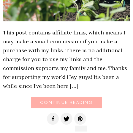
This post contains affiliate links, which means I
may make a small commission if you make a
purchase with my links. There is no additional
charge for you to use my links and the
commission supports my family and me. Thanks
for supporting my work! Hey guys! It’s been a
while since I’ve been here […]
CONTINUE READING