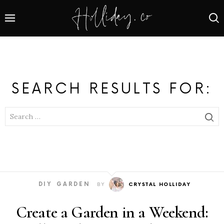
SEARCH RESULTS FOR:
SEARCH
FOR:
DIY
GARDEN
BY
CRYSTAL HOLLIDAY
Create a Garden in a Weekend: