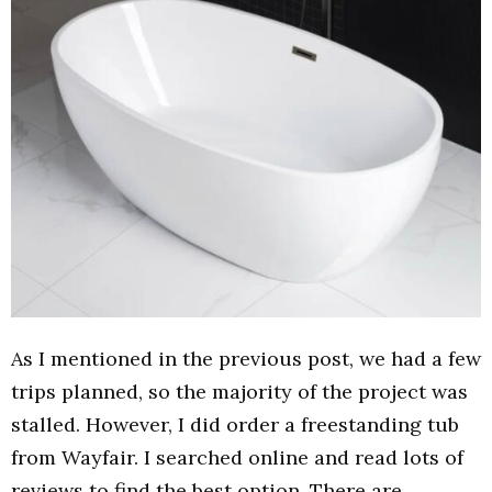
As I mentioned in the previous post, we had a few
trips planned, so the majority of the project was
stalled. However, I did order a freestanding tub
from Wayfair. I searched online and read lots of
reviews to find the best option. There are