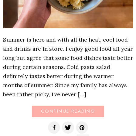
Summer is here and with all the heat, cool food
and drinks are in store. I enjoy good food all year
long but agree that some food dishes taste better
during certain seasons. Cold pasta salad
definitely tastes better during the warmer
months of summer. Since my family has always
been rather picky, I’ve never […]
CONTINUE READING