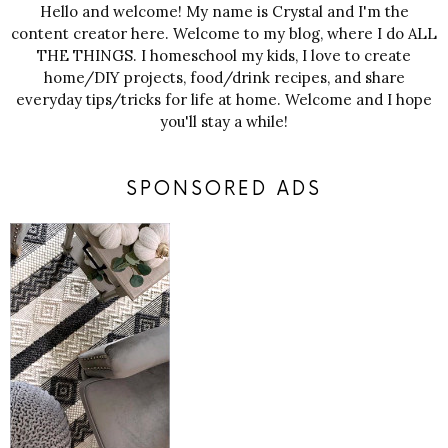
Hello and welcome! My name is Crystal and I'm the
content creator here. Welcome to my blog, where I do ALL
THE THINGS. I homeschool my kids, I love to create
home/DIY projects, food/drink recipes, and share
everyday tips/tricks for life at home. Welcome and I hope
you'll stay a while!
SPONSORED ADS