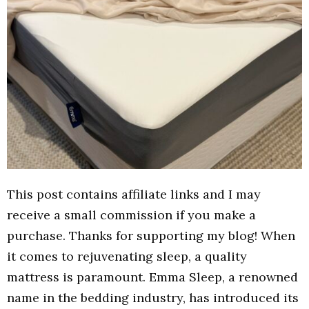
This post contains affiliate links and I may
receive a small commission if you make a
purchase. Thanks for supporting my blog! When
it comes to rejuvenating sleep, a quality
mattress is paramount. Emma Sleep, a renowned
name in the bedding industry, has introduced its