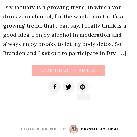
Dry January is a growing trend, in which you
drink zero alcohol, for the whole month. It’s a
growing trend, that I can say, I really think is a
good idea. I enjoy alcohol in moderation and
always enjoy breaks to let my body detox. So,
Brandon and I set out to participate in Dry […]
CONTINUE READING
FOOD & DRINK
BY
CRYSTAL HOLLIDAY