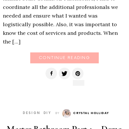
coordinate all the additional professionals we
needed and ensure what I wanted was
logistically possible. Also, it was important to
know the cost of services and products. When
the […]
CONTINUE READING
DESIGN
DIY
BY
CRYSTAL HOLLIDAY