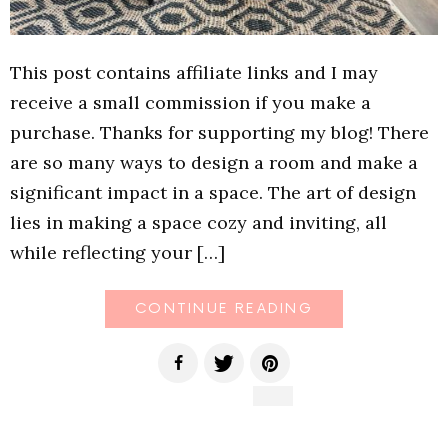
This post contains affiliate links and I may
receive a small commission if you make a
purchase. Thanks for supporting my blog! There
are so many ways to design a room and make a
significant impact in a space. The art of design
lies in making a space cozy and inviting, all
while reflecting your […]
CONTINUE READING