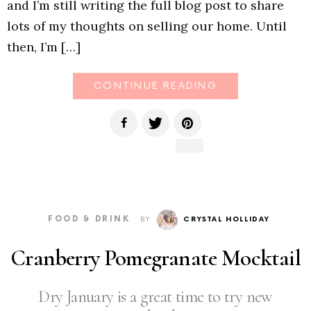
and I’m still writing the full blog post to share
lots of my thoughts on selling our home. Until
then, I’m […]
CONTINUE READING
FOOD & DRINK
BY
CRYSTAL HOLLIDAY
Cranberry Pomegranate Mocktail
Dry January is a great time to try new