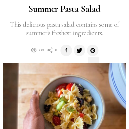
Summer Pasta Salad
This delicious pasta salad contains some of
summer’s freshest ingredients.
721
0