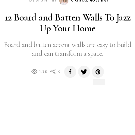
DESIGN
BY
CRYSTAL HOLLIDAY
12 Board and Batten Walls To Jazz
Up Your Home
Board and batten accent walls are easy to build
and can transform a space.
1.3K
0