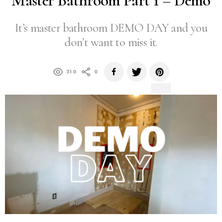
Master Bathroom Part 1 – Demo
It’s master bathroom DEMO DAY and you
don’t want to miss it.
310
0