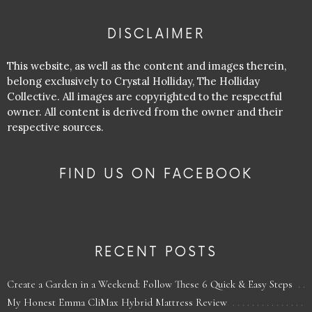
DISCLAIMER
This website, as well as the content and images therein,
belong exclusively to Crystal Holliday, The Holliday
Collective. All images are copyrighted to the respectful
owner. All content is derived from the owner and their
respective sources.
FIND US ON FACEBOOK
RECENT POSTS
Create a Garden in a Weekend: Follow These 6 Quick & Easy Steps
My Honest Emma CliMax Hybrid Mattress Review