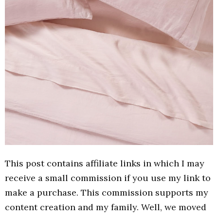
This post contains affiliate links in which I may
receive a small commission if you use my link to
make a purchase. This commission supports my
content creation and my family. Well, we moved