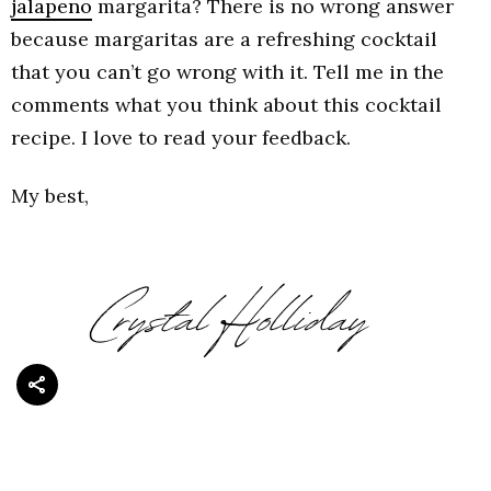
jalapeno
margarita? There is no wrong answer
because margaritas are a refreshing cocktail
that you can’t go wrong with it. Tell me in the
comments what you think about this cocktail
recipe. I love to read your feedback.
My best,