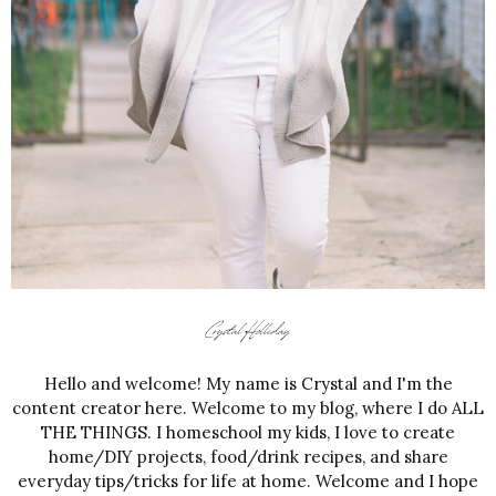
Hello and welcome! My name is Crystal and I'm the
content creator here. Welcome to my blog, where I do ALL
THE THINGS. I homeschool my kids, I love to create
home/DIY projects, food/drink recipes, and share
everyday tips/tricks for life at home. Welcome and I hope