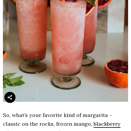
So, what’s your favorite kind of margarita –
classic on the rocks, frozen mango,
blackberry