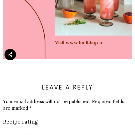
LEAVE A REPLY
Your email address will not be published.
Required fields
are marked
*
Recipe rating