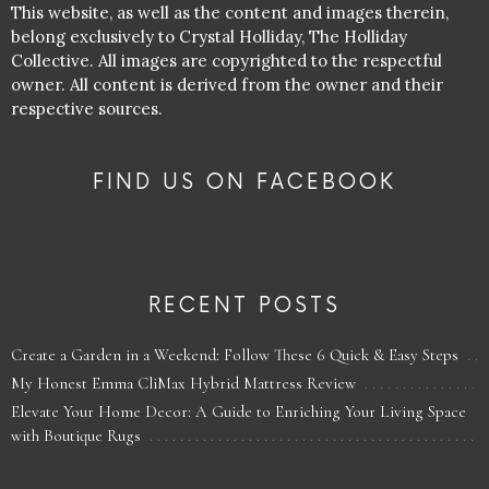
This website, as well as the content and images therein,
belong exclusively to Crystal Holliday, The Holliday
Collective. All images are copyrighted to the respectful
owner. All content is derived from the owner and their
respective sources.
FIND US ON FACEBOOK
RECENT POSTS
Create a Garden in a Weekend: Follow These 6 Quick & Easy Steps
My Honest Emma CliMax Hybrid Mattress Review
Elevate Your Home Decor: A Guide to Enriching Your Living Space
with Boutique Rugs