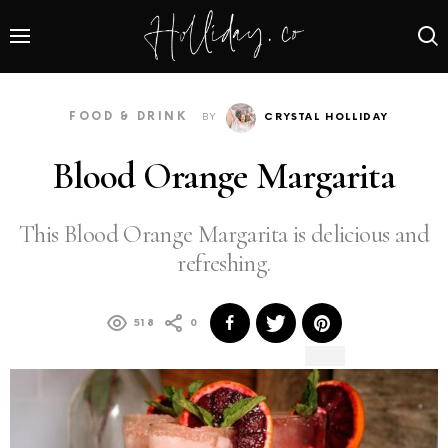
FOOD & DRINK
BY
CRYSTAL HOLLIDAY
Blood Orange Margarita
This Blood Orange Margarita is delicious and
refreshing.
518
0