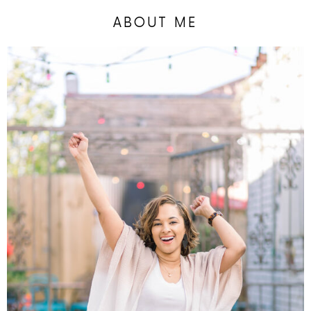
ABOUT ME