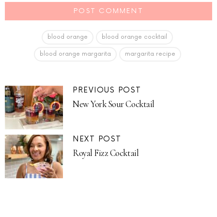
blood orange
blood orange cocktail
blood orange margarita
margarita recipe
PREVIOUS POST
New York Sour Cocktail
NEXT POST
Royal Fizz Cocktail