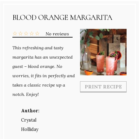
BLOOD ORANGE MARGARITA
☆
☆
☆
☆
☆
No reviews
This refreshing and tasty
margarita has an unexpected
guest – blood orange. No
worries, it fits in perfectly and
takes a classic recipe up a
PRINT RECIPE
notch. Enjoy!
Author:
Crystal
Holliday