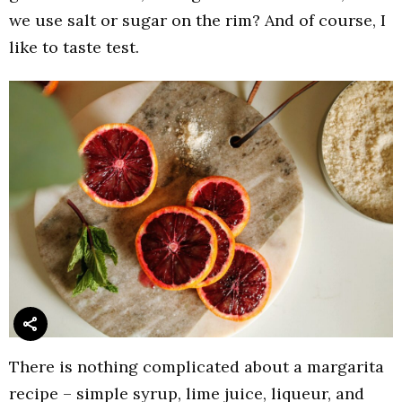
we use salt or sugar on the rim? And of course, I
like to taste test.
There is nothing complicated about a margarita
recipe – simple syrup, lime juice, liqueur, and