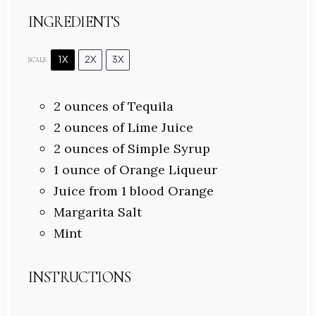
INGREDIENTS
1X
2X
3X
SCALE
2 ounces
of Tequila
2 ounces
of Lime Juice
2 ounces
of Simple Syrup
1 ounce
of Orange Liqueur
Juice from
1
blood Orange
Margarita Salt
Mint
INSTRUCTIONS