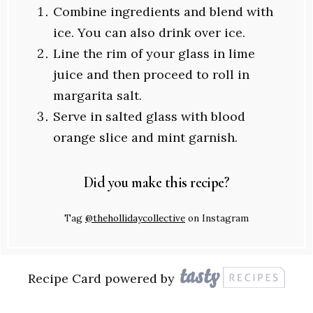
Combine ingredients and blend with
ice. You can also drink over ice.
Line the rim of your glass in lime
juice and then proceed to roll in
margarita salt.
Serve in salted glass with blood
orange slice and mint garnish.
Did you make this recipe?
Tag
@thehollidaycollective
on Instagram
Recipe Card powered by