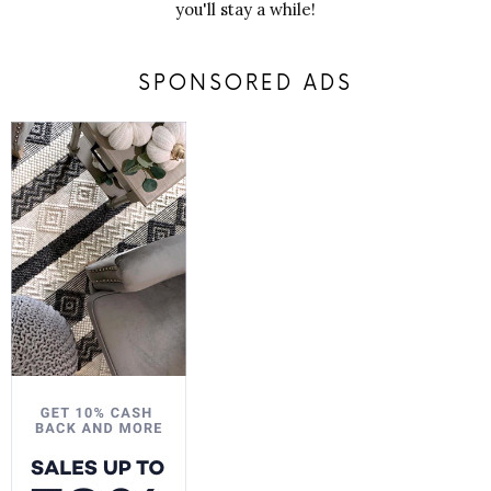
you'll stay a while!
SPONSORED ADS