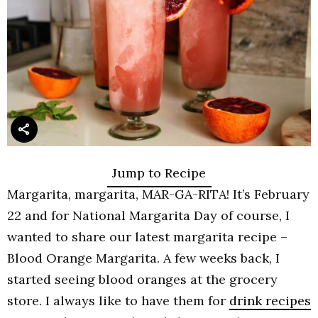
Jump to Recipe
Margarita, margarita, MAR-GA-RITA! It’s February
22 and for National Margarita Day of course, I
wanted to share our latest margarita recipe –
Blood Orange Margarita. A few weeks back, I
started seeing blood oranges at the grocery
store. I always like to have them for
drink recipes