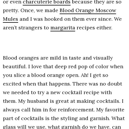
or even
charcuterie boards
because they are so
pretty. Once, we made
Blood Orange Moscow
Mules
and I was hooked on them ever since. We
aren’t strangers to
margarita
recipes either.
Blood oranges are mild in taste and visually
beautiful. I love that deep red pop of color when
you slice a blood orange open. Ah! I get so
excited when that happens. There was no doubt
we needed to try a new cocktail recipe with
them. My husband is great at making cocktails. I
always call him in for reinforcement. My favorite
part of cocktails is the styling and garnish. What
glass will we use, what garnish do we have, can