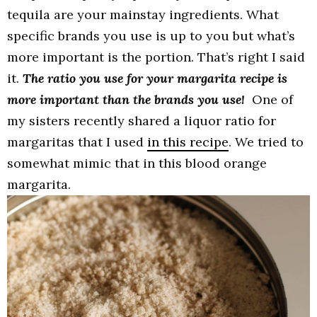
tequila are your mainstay ingredients. What
specific brands you use is up to you but what’s
more important is the portion. That’s right I said
it.
The ratio you use for your margarita recipe is
more important than the brands you use!
One of
my sisters recently shared a liquor ratio for
margaritas that I used
in this recipe
. We tried to
somewhat mimic that in this blood orange
margarita.