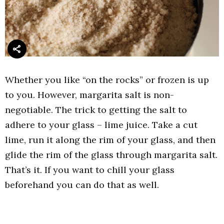
Whether you like “on the rocks” or frozen is up
to you. However, margarita salt is non-
negotiable. The trick to getting the salt to
adhere to your glass – lime juice. Take a cut
lime, run it along the rim of your glass, and then
glide the rim of the glass through margarita salt.
That’s it. If you want to chill your glass
beforehand you can do that as well.