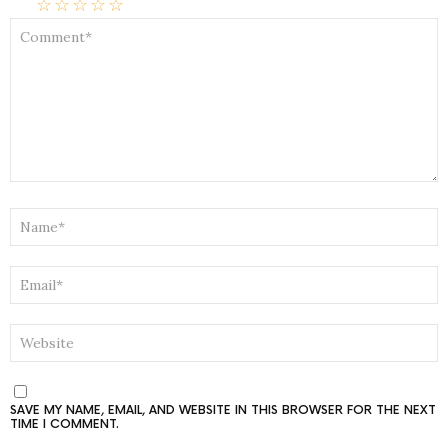
☆
☆
☆
☆
☆
COMMENT
*
NAME
*
EMAIL
*
WEBSITE
SAVE MY NAME, EMAIL, AND WEBSITE IN THIS BROWSER FOR THE NEXT
TIME I COMMENT.