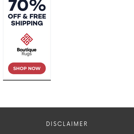
DISCLAIMER