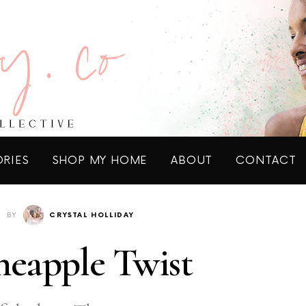
ORIES
SHOP MY HOME
ABOUT
CONTACT
BY
CRYSTAL HOLLIDAY
eapple Twist