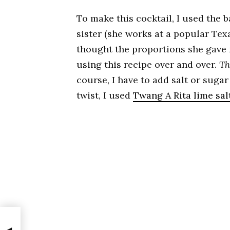
To make this cocktail, I used the 
sister (she works at a popular Te
thought the proportions she gave m
using this recipe over and over.
Th
course, I have to add salt or suga
twist, I used
Twang A Rita lime sal