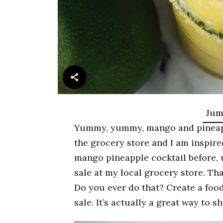
Jum
Yummy, yummy, mango and pineapple
the grocery store and I am inspired
mango pineapple cocktail before,
sale at my local grocery store. Th
Do you ever do that? Create a food
sale. It’s actually a great way to 