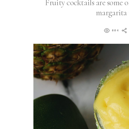
Fruity cocktails are some of
margarita 
884