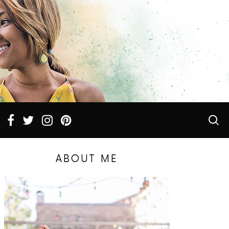
ABOUT ME