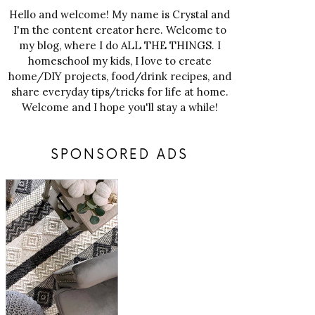
Hello and welcome! My name is Crystal and
I'm the content creator here. Welcome to
my blog, where I do ALL THE THINGS. I
homeschool my kids, I love to create
home/DIY projects, food/drink recipes, and
share everyday tips/tricks for life at home.
Welcome and I hope you'll stay a while!
SPONSORED ADS