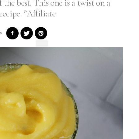
 the best. This one is a twist on a
recipe. *Affiliate
0