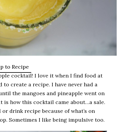
p to Recipe
 cocktail! I love it when I find food at
 to create a recipe. I have never had a
 until the mangoes and pineapple went on
at is how this cocktail came about…a sale.
 or drink recipe because of what’s on
shop. Sometimes I like being impulsive too.