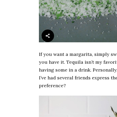
If you want a margarita, simply sw
you have it. Tequila isn’t my favor
having some in a drink. Personally,
I’ve had several friends express th
preference?