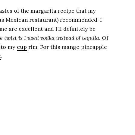
basics of the margarita recipe that my
xas Mexican restaurant) recommended. I
e are excellent and I’ll definitely be
e twist is I used vodka instead of tequila.
Of
r to my
cup
rim. For this mango pineapple
t
.