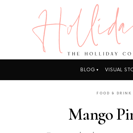
BLOG
VISUAL ST
FOOD & DRINK
Mango Pin