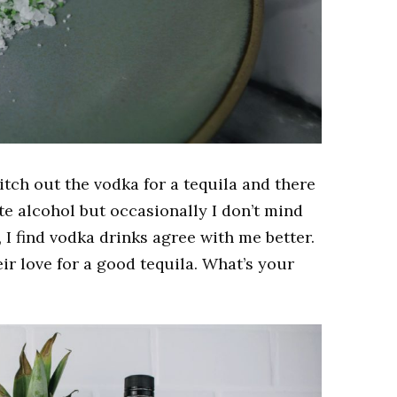
itch out the vodka for a tequila and there
ite alcohol but occasionally I don’t mind
 I find vodka drinks agree with me better.
eir love for a good tequila. What’s your