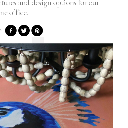
tures and design options for our
e office.
0