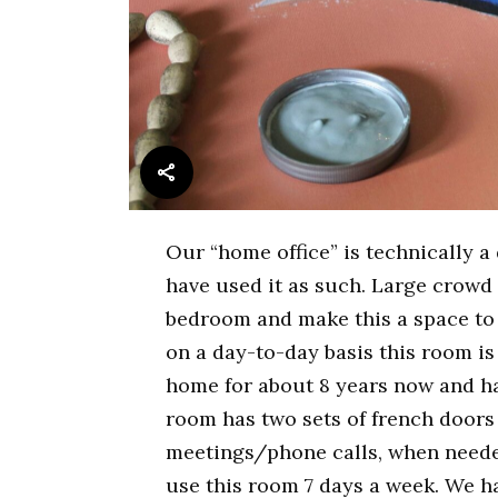
Our “home office” is technically 
have used it as such. Large crowd
bedroom and make this a space to 
on a day-to-day basis this room i
home for about 8 years now and ha
room has two sets of french doors
meetings/phone calls, when neede
use this room 7 days a week. We h