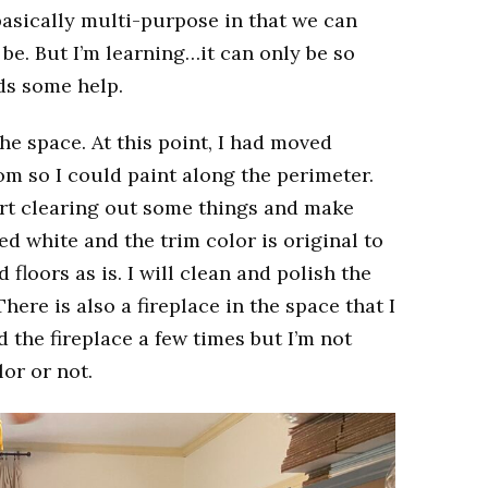
 basically multi-purpose in that we can
 be. But I’m learning…it can only be so
ds some help.
he space. At this point, I had moved
om so I could paint along the perimeter.
art clearing out some things and make
d white and the trim color is original to
floors as is. I will clean and polish the
here is also a fireplace in the space that I
the fireplace a few times but I’m not
lor or not.