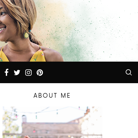
ABOUT ME