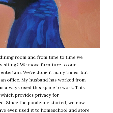
a dining room and from time to time we
 visiting? We move furniture to our
entertain. We’ve done it many times, but
s an office. My husband has worked from
s always used this space to work. This
 which provides privacy for
d. Since the pandemic started, we now
ave even used it to homeschool and store