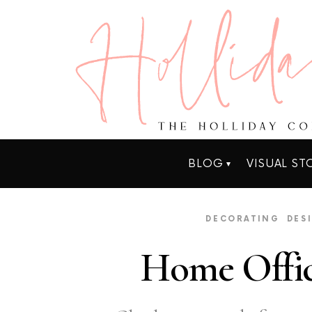
BLOG
VISUAL ST
DECORATING
DES
Home Offic