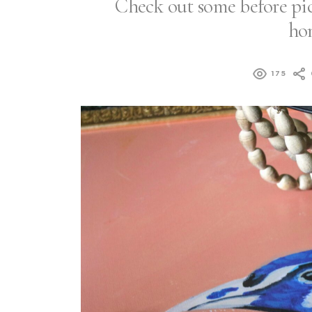
Check out some before pic
hom
175