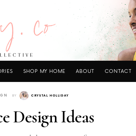
ORIES
SHOP MY HOME
ABOUT
CONTACT
IGN
BY
CRYSTAL HOLLIDAY
e Design Ideas