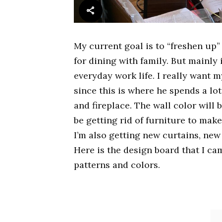
My current goal is to “freshen up”
for dining with family. But mainly 
everyday work life. I really want 
since this is where he spends a lot o
and fireplace. The wall color will 
be getting rid of furniture to make
I’m also getting new curtains, new 
Here is the design board that I ca
patterns and colors.