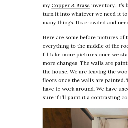
my
Copper & Brass
inventory. It’s
turn it into whatever we need it to
many things. It’s crowded and nee
Here are some before pictures of t
everything to the middle of the ro
I’ll take more pictures once we st
more changes. The walls are painte
the house. We are leaving the wood 
floors once the walls are painted. T
have to work around. We have used 
sure if I’ll paint it a contrasting co