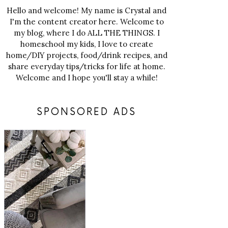
Hello and welcome! My name is Crystal and
I'm the content creator here. Welcome to
my blog, where I do ALL THE THINGS. I
homeschool my kids, I love to create
home/DIY projects, food/drink recipes, and
share everyday tips/tricks for life at home.
Welcome and I hope you'll stay a while!
SPONSORED ADS