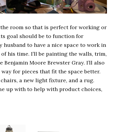
 the room so that is perfect for working or
its goal should be to function for
my husband to have a nice space to work in
f his time. I’ll be painting the walls, trim,
be Benjamin Moore Brewster Gray. I’ll also
 way for pieces that fit the space better.
chairs, a new light fixture, and a rug.
me up with to help with product choices,