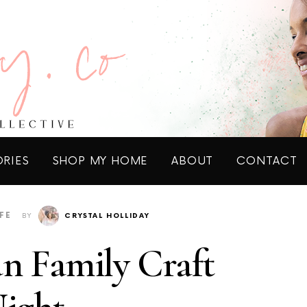
ORIES
SHOP MY HOME
ABOUT
CONTACT
IFE
BY
CRYSTAL HOLLIDAY
n Family Craft