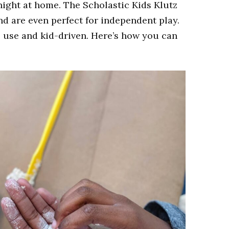
 night at home. The Scholastic Kids Klutz
d are even perfect for independent play.
o use and kid-driven
. Here’s how you can