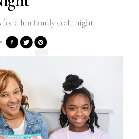
ight
 for a fun family craft night.
0