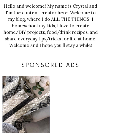
Hello and welcome! My name is Crystal and
I'm the content creator here. Welcome to
my blog, where I do ALL THE THINGS. I
homeschool my kids, I love to create
home/DIY projects, food/drink recipes, and
share everyday tips/tricks for life at home.
Welcome and I hope you'll stay a while!
SPONSORED ADS