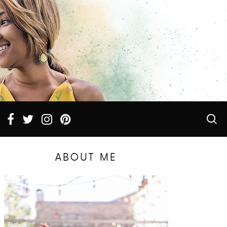
ABOUT ME