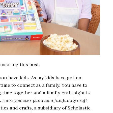
onsoring this post.
ou have kids. As my kids have gotten
d time to connect as a family. You have to
 time together and a family craft night is
t.
Have you ever planned a fun family craft
ities and crafts
, a subsidiary of Scholastic,