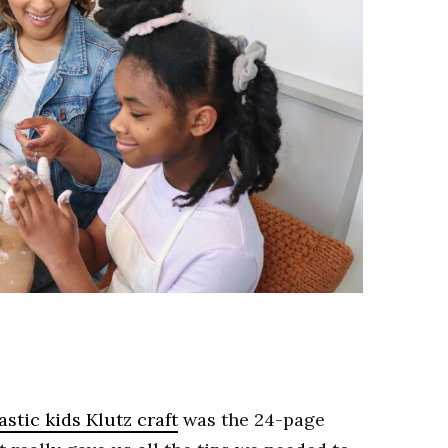
stic kids Klutz craft
was the 24-page