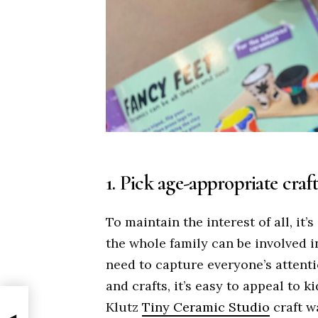
1. Pick age-appropriate craft
To maintain the interest of all, it’
the whole family can be involved i
need to capture everyone’s attentio
and crafts, it’s easy to appeal to 
Klutz
Tiny Ceramic Studio
craft w