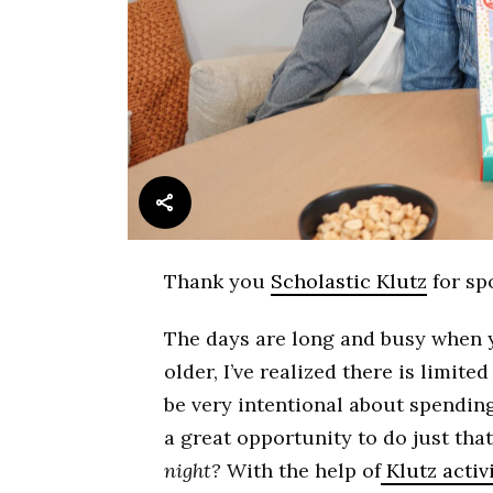
Thank you
Scholastic Klutz
for sp
The days are long and busy when y
older, I’ve realized there is limite
be very intentional about spending
a great opportunity to do just tha
night?
With the help of
Klutz activ