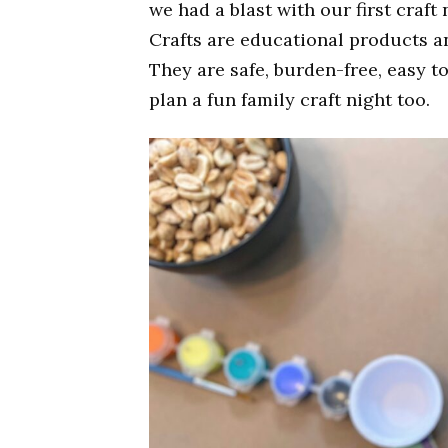
we had a blast with our first craft
Crafts are educational products an
They are safe, burden-free, easy t
plan a fun family craft night too.