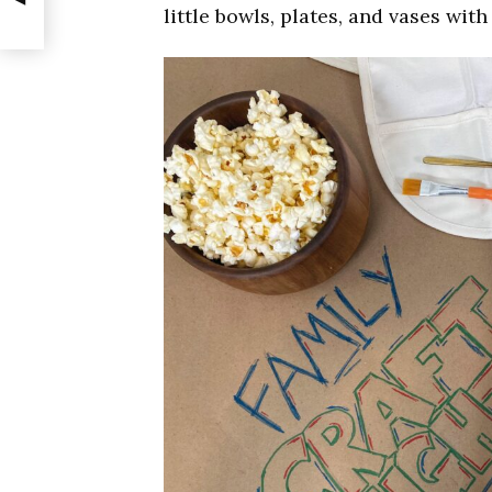
little bowls, plates, and vases wit