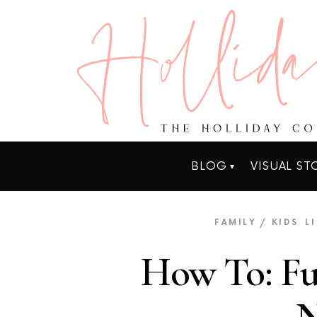
BLOG
VISUAL ST
FAMILY / KIDS
L
How To: Fu