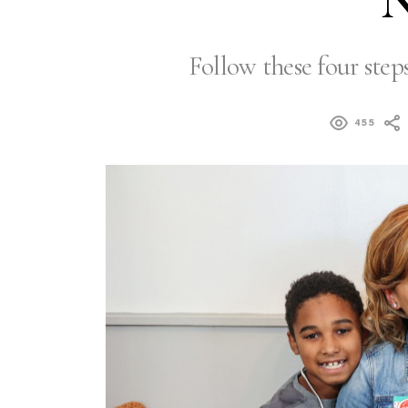
N
Follow these four steps
455