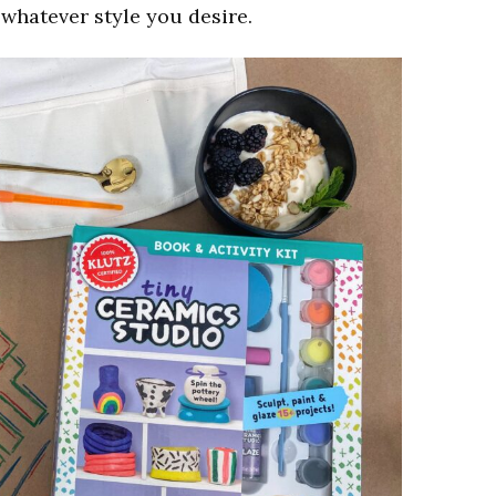
h whatever style you desire.