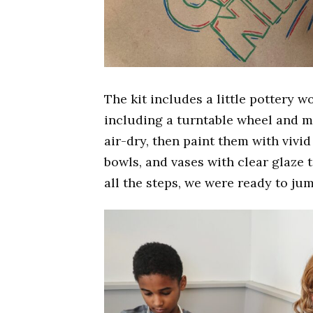
The kit includes a little pottery w
including a turntable wheel and m
air-dry, then paint them with vivid 
bowls, and vases with clear glaze t
all the steps, we were ready to jum