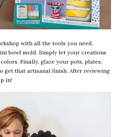
orkshop with all the tools you need,
ini bowl mold. Simply l
et your creations
colors. Finally, glaze your pots, plates,
o get that artisanal finish. After reviewing
p in!