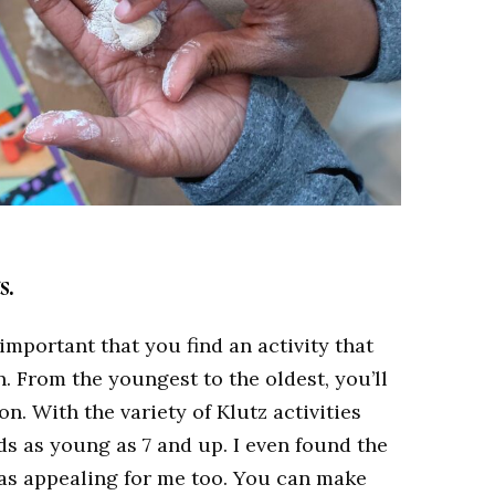
s.
s important that you find an activity that
n. From the youngest to the oldest, you’ll
n. With the variety of Klutz activities
kids as young as 7 and up.
I even found the
as appealing for me too. You can make