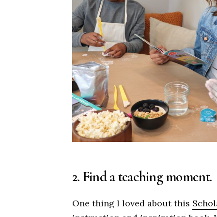
2. Find a teaching moment.
One thing I loved about this
Schola