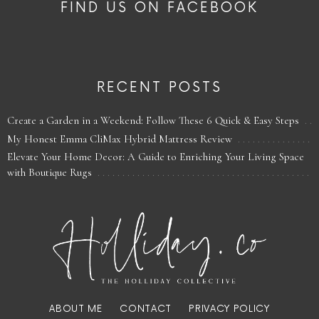
FIND US ON FACEBOOK
RECENT POSTS
Create a Garden in a Weekend: Follow These 6 Quick & Easy Steps
My Honest Emma CliMax Hybrid Mattress Review
Elevate Your Home Decor: A Guide to Enriching Your Living Space
with Boutique Rugs
ABOUT ME
CONTACT
PRIVACY POLICY