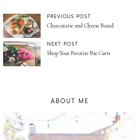
PREVIOUS POST
Charcuterie and Cheese Board
NEXT POST
Shop Your Favorite Bar Carts
ABOUT ME