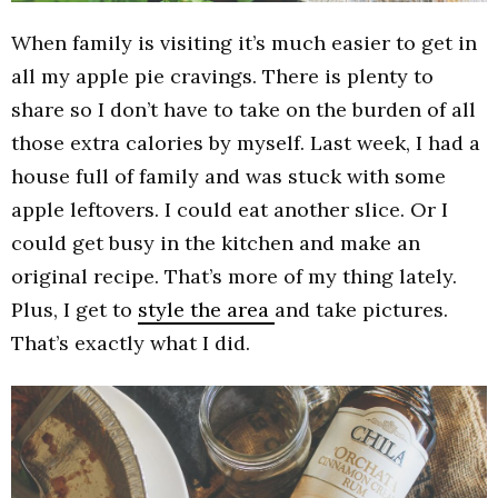
When family is visiting it’s much easier to get in
all my apple pie cravings. There is plenty to
share so I don’t have to take on the burden of all
those extra calories by myself. Last week, I had a
house full of family and was stuck with some
apple leftovers. I could eat another slice. Or I
could get busy in the kitchen and make an
original recipe. That’s more of my thing lately.
Plus, I get to
style the area
and take pictures.
That’s exactly what I did.