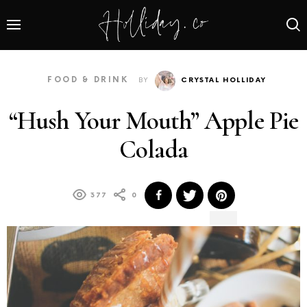
FOOD & DRINK
BY
CRYSTAL HOLLIDAY
“Hush Your Mouth” Apple Pie
Colada
377
0