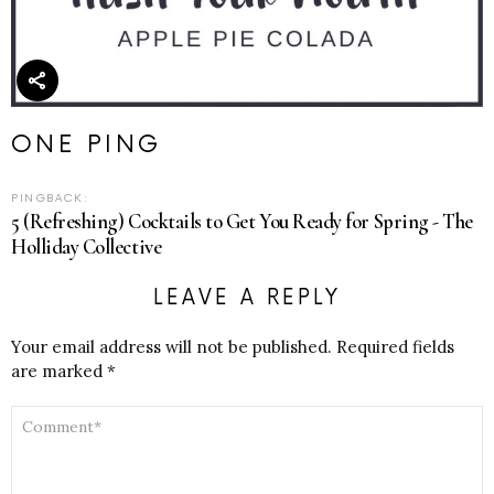
ONE PING
PINGBACK:
5 (Refreshing) Cocktails to Get You Ready for Spring - The
Holliday Collective
LEAVE A REPLY
Your email address will not be published.
Required fields
are marked
*
COMMENT
*