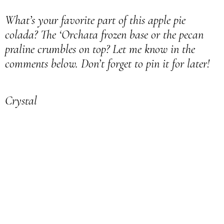
What’s your favorite part of this apple pie
colada? The ‘Orchata frozen base or the pecan
praline crumbles on top? Let me know in the
comments below. Don’t forget to pin it for later!
Crystal