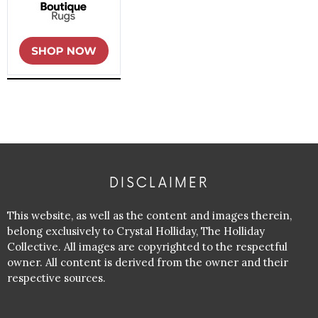
DISCLAIMER
This website, as well as the content and images therein,
belong exclusively to Crystal Holliday, The Holliday
Collective. All images are copyrighted to the respectful
owner. All content is derived from the owner and their
respective sources.