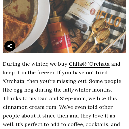
During the winter, we buy
Chila® ‘Orchata
and
keep it in the freezer. If you have not tried
‘Orchata, then you’re missing out. Some people
like egg nog during the fall/winter months.
Thanks to my Dad and Step-mom, we like this
cinnamon cream rum. We’ve even told other
people about it since then and they love it as
well. It’s perfect to add to coffee, cocktails, and