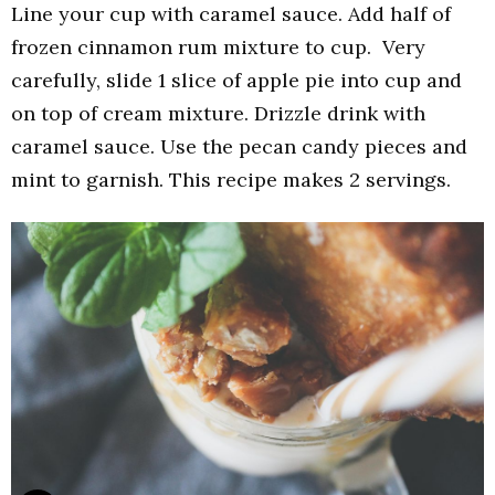
Line your cup with caramel sauce. Add half of
frozen cinnamon rum mixture to cup. Very
carefully, slide 1 slice of apple pie into cup and
on top of cream mixture. Drizzle drink with
caramel sauce. Use the pecan candy pieces and
mint to garnish. This recipe makes 2 servings.