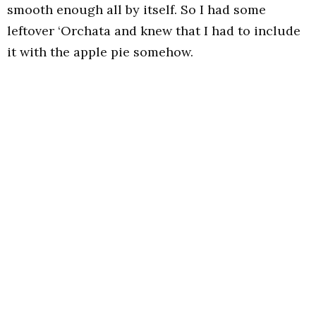
smooth enough all by itself. So I had some
leftover ‘Orchata and knew that I had to include
it with the apple pie somehow.