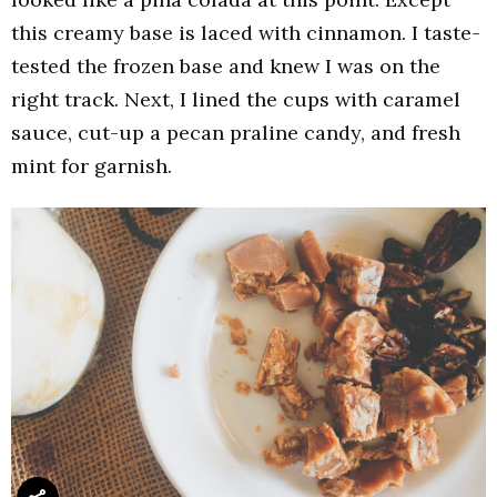
this creamy base is laced with cinnamon. I taste-
tested the frozen base and knew I was on the
right track. Next, I lined the cups with caramel
sauce, cut-up a pecan praline candy, and fresh
mint for garnish.