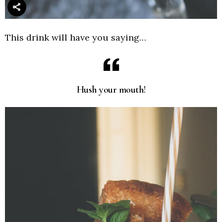
This drink will have you saying…
Hush your mouth!