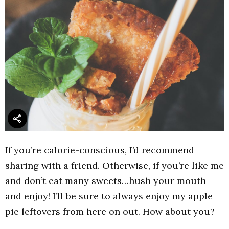
If you’re calorie-conscious, I’d recommend
sharing with a friend. Otherwise, if you’re like me
and don’t eat many sweets…hush your mouth
and enjoy! I’ll be sure to always enjoy my apple
pie leftovers from here on out. How about you?