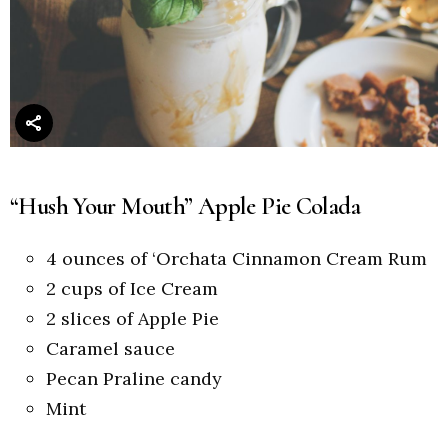
“Hush Your Mouth” Apple Pie Colada
4 ounces of ‘Orchata Cinnamon Cream Rum
2 cups of Ice Cream
2 slices of Apple Pie
Caramel sauce
Pecan Praline candy
Mint