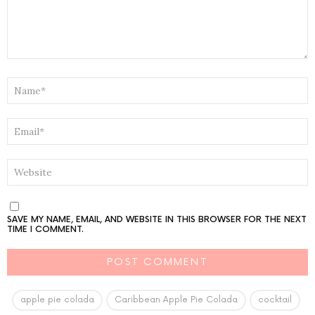
NAME
*
EMAIL
*
WEBSITE
SAVE MY NAME, EMAIL, AND WEBSITE IN THIS BROWSER FOR THE NEXT
TIME I COMMENT.
apple pie colada
Caribbean Apple Pie Colada
cocktail