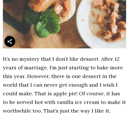
It’s no mystery that I don’t like dessert. After 12
years of marriage, I’m just starting to bake more
this year. However, there is one dessert in the
world that I can never get enough and I wish I
could make. That is apple pie! Of course, it has
to be served hot with vanilla ice cream to make it
worthwhile too. That’s just the way I like it.