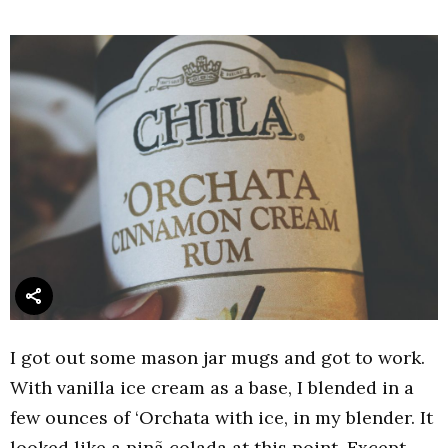
I got out some mason jar mugs and got to work.
With vanilla ice cream as a base, I blended in a
few ounces of ‘Orchata with ice, in my blender. It
looked like a pinã colada at this point. Except