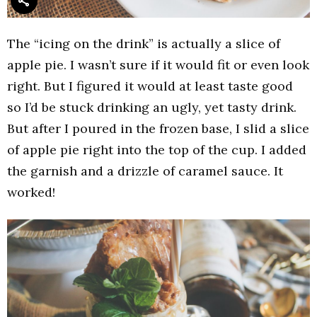
The “icing on the drink” is actually a slice of
apple pie. I wasn’t sure if it would fit or even look
right. But I figured it would at least taste good
so I’d be stuck drinking an ugly, yet tasty drink.
But after I poured in the frozen base, I slid a slice
of apple pie right into the top of the cup. I added
the garnish and a drizzle of caramel sauce. It
worked!