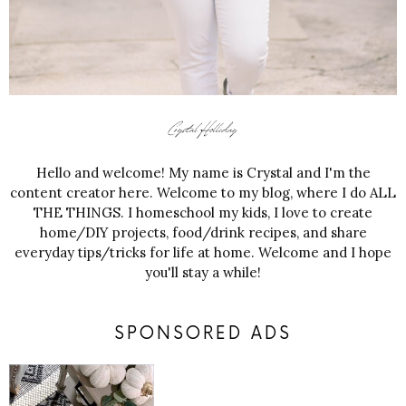
Hello and welcome! My name is Crystal and I'm the
content creator here. Welcome to my blog, where I do ALL
THE THINGS. I homeschool my kids, I love to create
home/DIY projects, food/drink recipes, and share
everyday tips/tricks for life at home. Welcome and I hope
you'll stay a while!
SPONSORED ADS