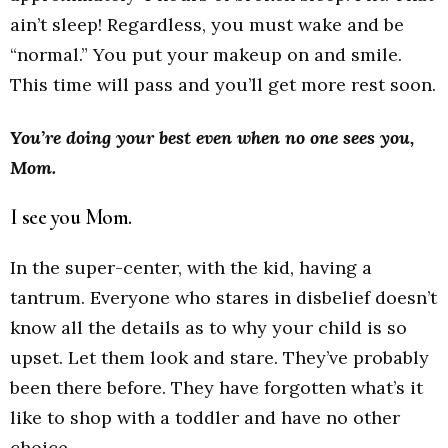
ain’t sleep! Regardless, you must wake and be
“normal.” You put your makeup on and smile.
This time will pass and you’ll get more rest soon.
You’re doing your best even when no one sees you,
Mom.
I see you Mom.
In the super-center, with the kid, having a
tantrum. Everyone who stares in disbelief doesn’t
know all the details as to why your child is so
upset. Let them look and stare. They’ve probably
been there before. They have forgotten what’s it
like to shop with a toddler and have no other
choice.