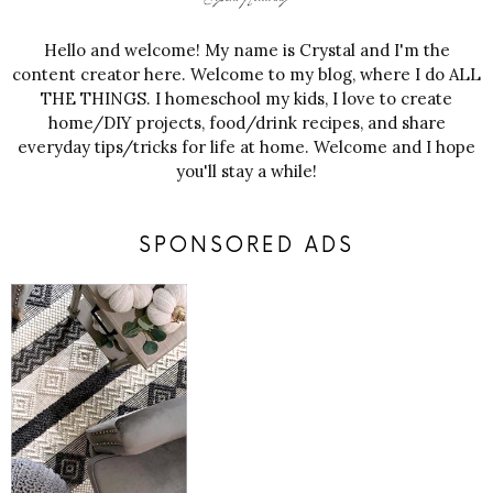
Hello and welcome! My name is Crystal and I'm the
content creator here. Welcome to my blog, where I do ALL
THE THINGS. I homeschool my kids, I love to create
home/DIY projects, food/drink recipes, and share
everyday tips/tricks for life at home. Welcome and I hope
you'll stay a while!
SPONSORED ADS