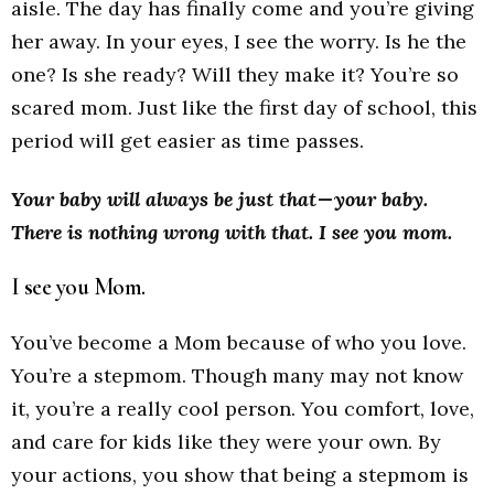
aisle. The day has finally come and you’re giving
her away. In your eyes, I see the worry. Is he the
one? Is she ready? Will they make it? You’re so
scared mom. Just like the first day of school, this
period will get easier as time passes.
Your baby will always be just that — your baby.
There is nothing wrong with that.
I see you mom.
I see you Mom.
You’ve become a Mom because of who you love.
You’re a stepmom. Though many may not know
it, you’re a really cool person. You comfort, love,
and care for kids like they were your own. By
your actions, you show that being a stepmom is