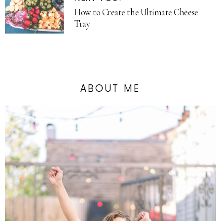
How to Create the Ultimate Cheese
Tray
ABOUT ME