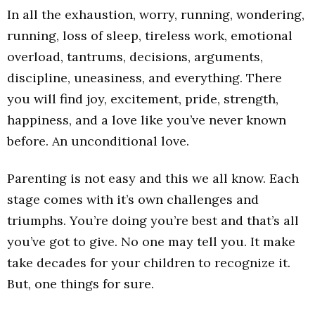
In all the exhaustion, worry, running, wondering,
running, loss of sleep, tireless work, emotional
overload, tantrums, decisions, arguments,
discipline, uneasiness, and everything. There
you will find joy, excitement, pride, strength,
happiness, and a love like you’ve never known
before. An unconditional love.
Parenting is not easy and this we all know. Each
stage comes with it’s own challenges and
triumphs. You’re doing you’re best and that’s all
you’ve got to give. No one may tell you. It make
take decades for your children to recognize it.
But, one things for sure.