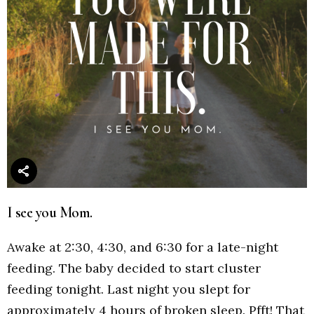
I see you Mom.
Awake at 2:30, 4:30, and 6:30 for a late-night
feeding. The baby decided to start cluster
feeding tonight. Last night you slept for
approximately 4 hours of broken sleep. Pfft! That