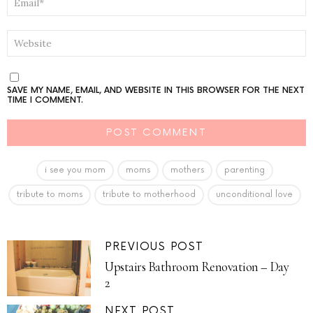
*
WEBSITE
SAVE MY NAME, EMAIL, AND WEBSITE IN THIS BROWSER FOR THE NEXT
TIME I COMMENT.
i see you mom
moms
mothers
parenting
tribute to moms
tribute to motherhood
unconditional love
PREVIOUS POST
Upstairs Bathroom Renovation – Day
2
NEXT POST