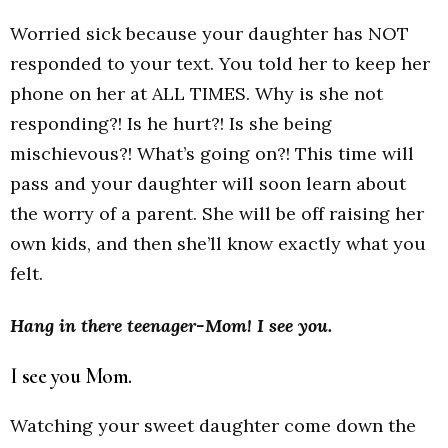
Worried sick because your daughter has NOT
responded to your text. You told her to keep her
phone on her at ALL TIMES. Why is she not
responding?! Is he hurt?! Is she being
mischievous?! What’s going on?! This time will
pass and your daughter will soon learn about
the worry of a parent. She will be off raising her
own kids, and then she’ll know exactly what you
felt.
Hang in there teenager-Mom! I see you.
I see you Mom.
Watching your sweet daughter come down the