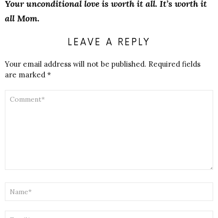
Your unconditional love is worth it all. It’s worth it
all Mom.
LEAVE A REPLY
Your email address will not be published.
Required fields
are marked
*
COMMENT
*
NAME
*
EMAIL