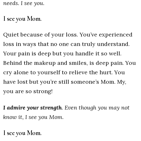
needs. I see you.
I see you Mom.
Quiet because of your loss. You’ve experienced
loss in ways that no one can truly understand.
Your pain is deep but you handle it so well.
Behind the makeup and smiles, is deep pain. You
cry alone to yourself to relieve the hurt. You
have lost but you’re still someone’s Mom. My,
you are so strong!
I admire your strength
.
Even though you may not
know it, I see you Mom.
I see you Mom.