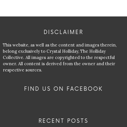
DISCLAIMER
This website, as well as the content and images therein,
belong exclusively to Crystal Holliday, The Holliday
Collective. All images are copyrighted to the respectful
owner. All content is derived from the owner and their
respective sources.
FIND US ON FACEBOOK
RECENT POSTS