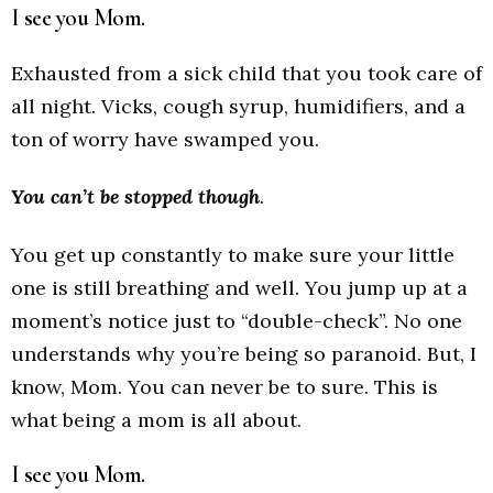
I see you Mom.
Exhausted from a sick child that you took care of
all night. Vicks, cough syrup, humidifiers, and a
ton of worry have swamped you.
You can’t be stopped though
.
You get up constantly to make sure your little
one is still breathing and well. You jump up at a
moment’s notice just to “double-check”. No one
understands why you’re being so paranoid. But, I
know, Mom. You can never be to sure. This is
what being a mom is all about.
I see you Mom.