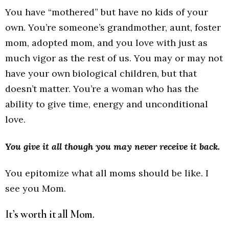
You have “mothered” but have no kids of your
own. You’re someone’s grandmother, aunt, foster
mom, adopted mom, and you love with just as
much vigor as the rest of us. You may or may not
have your own biological children, but that
doesn’t matter. You’re a woman who has the
ability to give time, energy and unconditional
love.
You give it all though you may never receive it back.
You epitomize what all moms should be like. I
see you Mom.
It’s worth it all Mom.