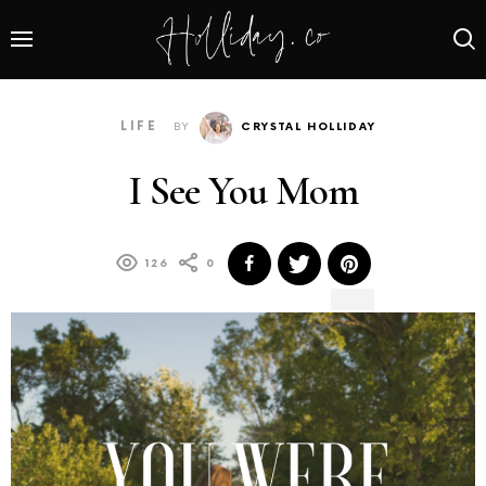
LIFE
BY
CRYSTAL HOLLIDAY
I See You Mom
126
0