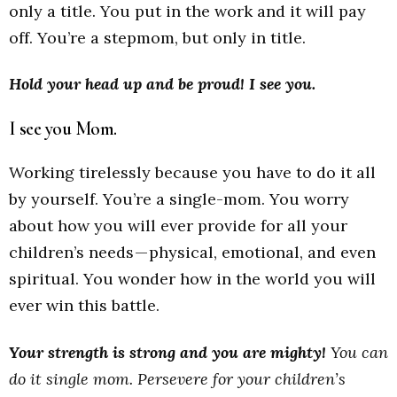
only a title. You put in the work and it will pay
off. You’re a stepmom, but only in title.
Hold your head up and be proud!
I see you.
I see you Mom.
Working tirelessly because you have to do it all
by yourself. You’re a single-mom. You worry
about how you will ever provide for all your
children’s needs — physical, emotional, and even
spiritual. You wonder how in the world you will
ever win this battle.
Your strength is strong and you are mighty!
You can
do it single mom. Persevere for your children’s