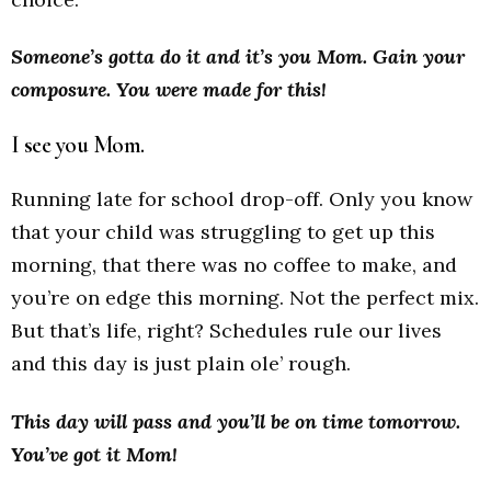
Someone’s gotta do it and it’s you Mom. Gain your
composure. You were made for this!
I see you Mom.
Running late for school drop-off. Only you know
that your child was struggling to get up this
morning, that there was no coffee to make, and
you’re on edge this morning. Not the perfect mix.
But that’s life, right? Schedules rule our lives
and this day is just plain ole’ rough.
This day will pass and you’ll be on time tomorrow.
You’ve got it Mom!