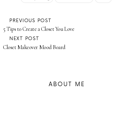
PREVIOUS POST
5 Tips to Create a Closet You Love
NEXT POST
Closet Makeover Mood Board
ABOUT ME