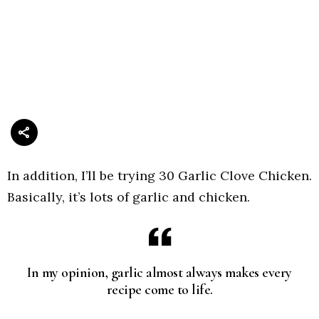
In addition, I’ll be trying 30 Garlic Clove Chicken.
Basically, it’s lots of garlic and chicken.
In my opinion, garlic almost always makes every
recipe come to life.