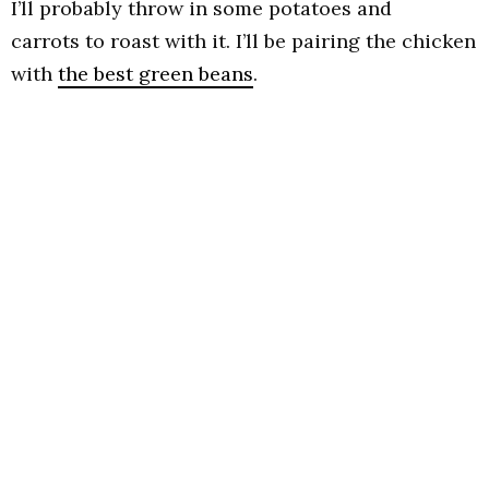
I’ll probably throw in some potatoes and
carrots to roast with it. I’ll be pairing the chicken
with
the best green beans
.