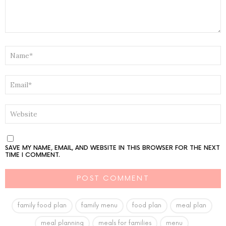
NAME
*
EMAIL
*
WEBSITE
SAVE MY NAME, EMAIL, AND WEBSITE IN THIS BROWSER FOR THE NEXT
TIME I COMMENT.
family food plan
family menu
food plan
meal plan
meal planning
meals for families
menu