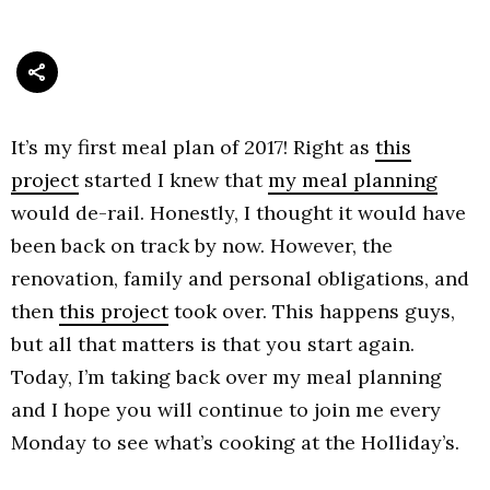
It’s my first meal plan of 2017! Right as
this
project
started I knew that
my meal planning
would de-rail. Honestly, I thought it would have
been back on track by now. However, the
renovation, family and personal obligations, and
then
this project
took over. This happens guys,
but all that matters is that you start again.
Today, I’m taking back over my meal planning
and I hope you will continue to join me every
Monday to see what’s cooking at the Holliday’s.