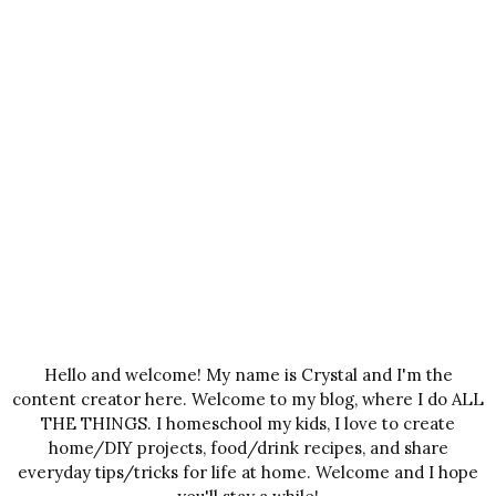
Hello and welcome! My name is Crystal and I'm the
content creator here. Welcome to my blog, where I do ALL
THE THINGS. I homeschool my kids, I love to create
home/DIY projects, food/drink recipes, and share
everyday tips/tricks for life at home. Welcome and I hope