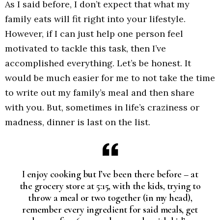
As I said before, I don’t expect that what my
family eats will fit right into your lifestyle.
However, if I can just help one person feel
motivated to tackle this task, then I’ve
accomplished everything. Let’s be honest. It
would be much easier for me to not take the time
to write out my family’s meal and then share
with you. But, sometimes in life’s craziness or
madness, dinner is last on the list.
I enjoy cooking but I’ve been there before – at
the grocery store at 5:15, with the kids, trying to
throw a meal or two together (in my head),
remember every ingredient for said meals, get