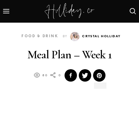
FOOD & DRINK
BY
CRYSTAL HOLLIDAY
Meal Plan – Week 1
80
0