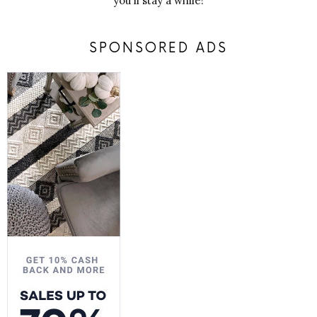
you'll stay a while!
SPONSORED ADS