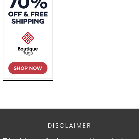
DISCLAIMER