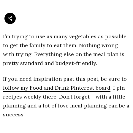
I’m trying to use as many vegetables as possible
to get the family to eat them. Nothing wrong
with trying. Everything else on the meal plan is
pretty standard and budget-friendly.
If you need inspiration past this post, be sure to
follow my Food and Drink Pinterest board
. I pin
recipes weekly there. Don’t forget – with a little
planning and a lot of love meal planning can be a
success!