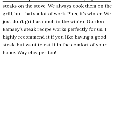
steaks on the stove.
We always cook them on the
grill, but that’s a lot of work. Plus, it’s winter. We
just don’t grill as much in the winter. Gordon
Ramsey’s steak recipe works perfectly for us. I
highly recommend it if you like having a good
steak, but want to eat it in the comfort of your
home. Way cheaper too!