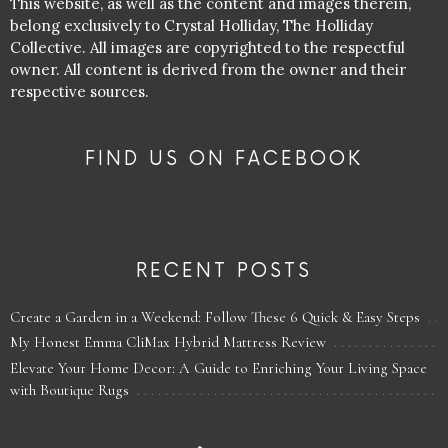
This website, as well as the content and images therein,
belong exclusively to Crystal Holliday, The Holliday
Collective. All images are copyrighted to the respectful
owner. All content is derived from the owner and their
respective sources.
FIND US ON FACEBOOK
RECENT POSTS
Create a Garden in a Weekend: Follow These 6 Quick & Easy Steps
My Honest Emma CliMax Hybrid Mattress Review
Elevate Your Home Decor: A Guide to Enriching Your Living Space
with Boutique Rugs