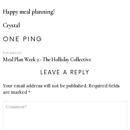
Happy meal planning!
Crystal
ONE PING
PINGBACK:
Meal Plan Week 2 - The Holliday Collective
LEAVE A REPLY
Your email address will not be published.
Required fields
are marked
*
COMMENT
*