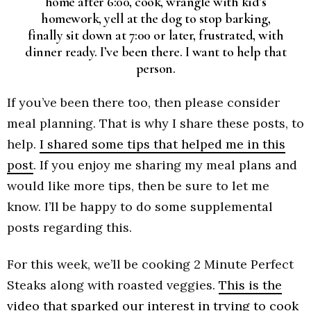
home after 6:00, cook, wrangle with kid’s
homework, yell at the dog to stop barking,
finally sit down at 7:00 or later, frustrated, with
dinner ready. I’ve been there. I want to help that
person.
If you’ve been there too, then please consider
meal planning. That is why I share these posts, to
help.
I shared some tips that helped me in this
post
. If you enjoy me sharing my meal plans and
would like more tips, then be sure to let me
know. I’ll be happy to do some supplemental
posts regarding this.
For this week, we’ll be cooking 2 Minute Perfect
Steaks along with roasted veggies.
This is the
video that sparked our interest in trying to cook