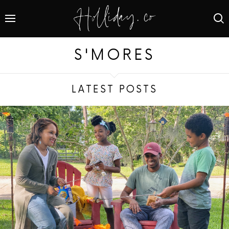
S'MORES
LATEST POSTS