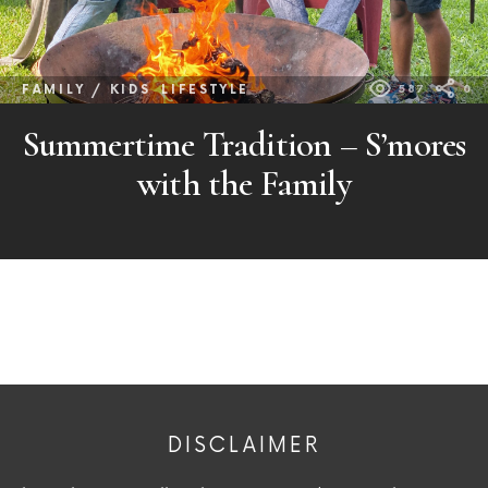
FAMILY / KIDS
LIFESTYLE
587
0
Summertime Tradition – S’mores
with the Family
DISCLAIMER