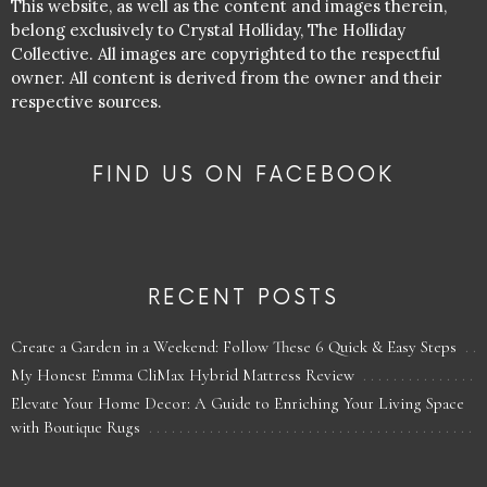
This website, as well as the content and images therein,
belong exclusively to Crystal Holliday, The Holliday
Collective. All images are copyrighted to the respectful
owner. All content is derived from the owner and their
respective sources.
FIND US ON FACEBOOK
RECENT POSTS
Create a Garden in a Weekend: Follow These 6 Quick & Easy Steps
My Honest Emma CliMax Hybrid Mattress Review
Elevate Your Home Decor: A Guide to Enriching Your Living Space
with Boutique Rugs