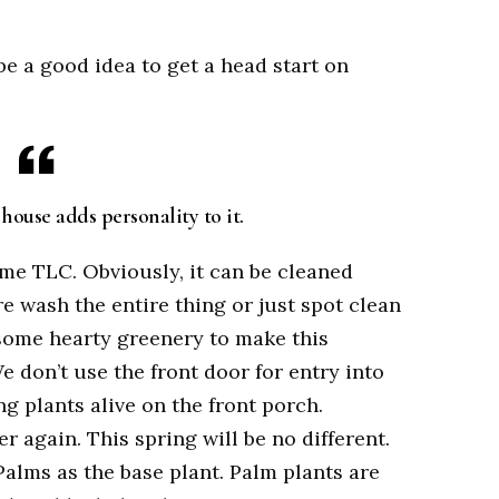
be a good idea to get a head start on
house adds personality to it.
ome TLC. Obviously, it can be cleaned
e wash the entire thing or just spot clean
d some hearty greenery to make this
don’t use the front door for entry into
g plants alive on the front porch.
er again. This spring will be no different.
Palms as the base plant. Palm plants are