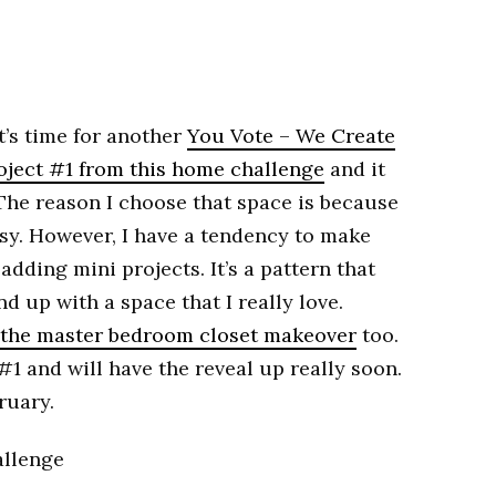
t’s time for another
You Vote – We Create
oject #1 from this home challenge
and it
The reason I choose that space is because
asy. However, I have a tendency to make
adding mini projects. It’s a pattern that
nd up with a space that I really love.
the master bedroom closet makeover
too.
1 and will have the reveal up really soon.
ruary.