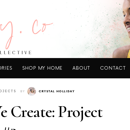
ORIES
SHOP MY HOME
ABOUT
CONTACT
OJECTS
BY
CRYSTAL HOLLIDAY
 Create: Project