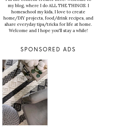
my blog, where I do ALL THE THINGS. I
homeschool my kids, I love to create
home/DIY projects, food/drink recipes, and
share everyday tips/tricks for life at home.
Welcome and I hope you'll stay a while!
SPONSORED ADS