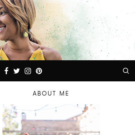
ABOUT ME