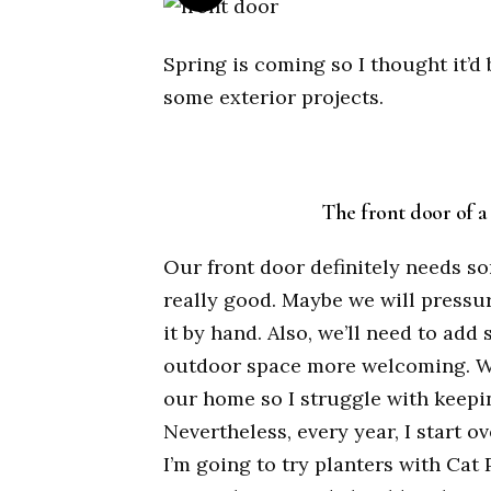
Spring is coming so I thought it’d 
some exterior projects.
The front door of a 
Our front door definitely needs s
really good. Maybe we will pressur
it by hand. Also, we’ll need to ad
outdoor space more welcoming. We 
our home so I struggle with keepin
Nevertheless, every year, I start ov
I’m going to try planters with Cat 