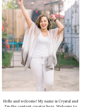
Hello and welcome! My name is Crystal and
I'm the content creator here. Welcome to