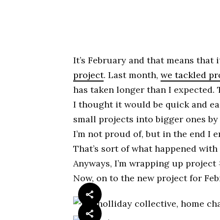
It’s February and that means that i
project
. Last month,
we tackled pr
has taken longer than I expected. 
I thought it would be quick and e
small projects into bigger ones by 
I’m not proud of, but in the end I e
That’s sort of what happened with
Anyways, I’m wrapping up project #
Now, on to the new project for Feb