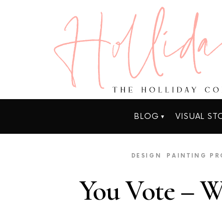
BLOG
VISUAL ST
DESIGN
PAINTING PR
You Vote – We