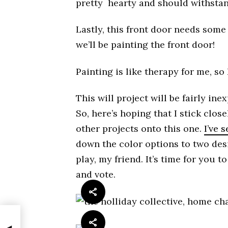
pretty hearty and should withsta
Lastly, this front door needs some 
we’ll be painting the front door!
Painting is like therapy for me, so 
This will project will be fairly inex
So, here’s hoping that I stick clos
other projects onto this one.
I’ve 
down the color options to two des
play, my friend. It’s time for you 
and vote.