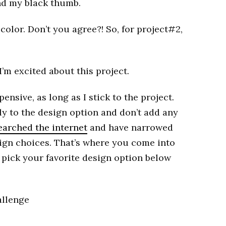
nd my black thumb.
color. Don’t you agree?! So, for project#2,
I’m excited about this project.
pensive, as long as I stick to the project.
ely to the design option and don’t add any
searched the internet
and have narrowed
ign choices. That’s where you come into
to pick your favorite design option below