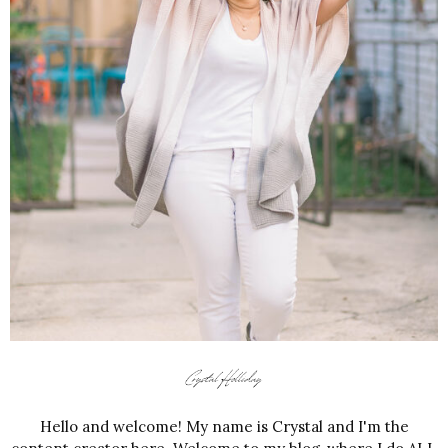
Hello and welcome! My name is Crystal and I'm the