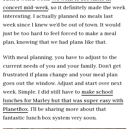
concert mid-week
, so it definitely made the week
interesting. I actually planned no meals last
week since I knew we’d be out of town. It would
just be too hard to feel forced to make a meal
plan, knowing that we had plans like that.
With meal planning, you have to adjust to the
current needs of you and your family. Don’t get
frustrated if plans change and your meal plan
goes out the window. Adjust and start over next
week. Simple. I did still have to
make school
lunches for Marley but that was super easy with
PlanetBox
. I’ll be sharing more about that
fantastic lunch box system very soon.