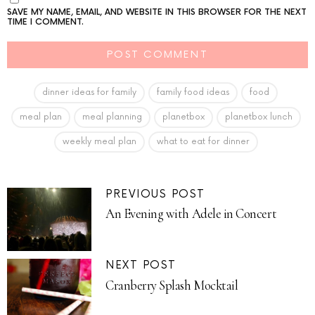
SAVE MY NAME, EMAIL, AND WEBSITE IN THIS BROWSER FOR THE NEXT
TIME I COMMENT.
dinner ideas for family
family food ideas
food
meal plan
meal planning
planetbox
planetbox lunch
weekly meal plan
what to eat for dinner
PREVIOUS POST
An Evening with Adele in Concert
NEXT POST
Cranberry Splash Mocktail