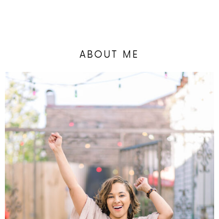
ABOUT ME