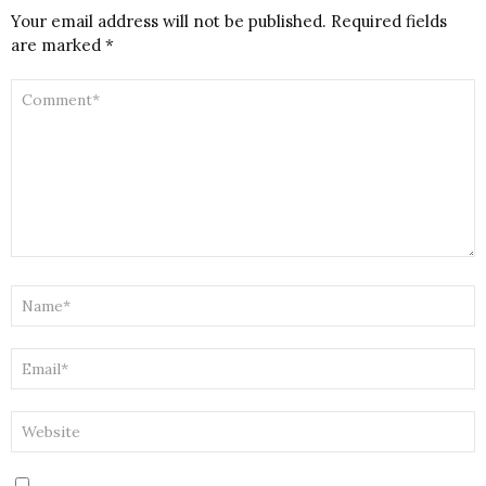
Your email address will not be published.
Required fields
are marked
*
COMMENT
*
NAME
*
EMAIL
*
WEBSITE