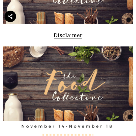
Disclaimer