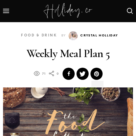
FOOD & DRINK
BY
CRYSTAL HOLLIDAY
Weekly Meal Plan 5
71
0