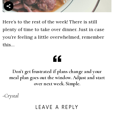
Here’s to the rest of the week! There is still
plenty of time to take over dinner. Just in case
you’re feeling a little overwhelmed, remember
this…
Don’t get frustrated if plans change and your
meal plan goes out the window. Adjust and start
over next week. Simple.
-Crystal
LEAVE A REPLY