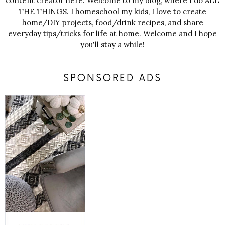
content creator here. Welcome to my blog, where I do ALL
THE THINGS. I homeschool my kids, I love to create
home/DIY projects, food/drink recipes, and share
everyday tips/tricks for life at home. Welcome and I hope
you'll stay a while!
SPONSORED ADS