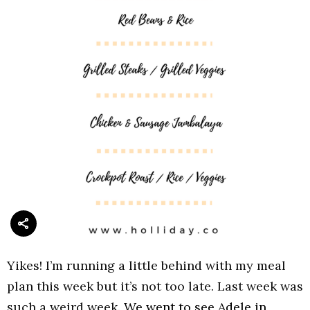
Yikes! I’m running a little behind with my meal
plan this week but it’s not too late. Last week was
such a weird week.
We went to see Adele in