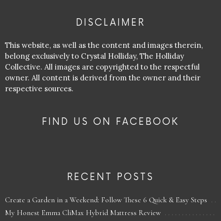
DISCLAIMER
This website, as well as the content and images therein,
belong exclusively to Crystal Holliday, The Holliday
Collective. All images are copyrighted to the respectful
owner. All content is derived from the owner and their
respective sources.
FIND US ON FACEBOOK
RECENT POSTS
Create a Garden in a Weekend: Follow These 6 Quick & Easy Steps
My Honest Emma CliMax Hybrid Mattress Review