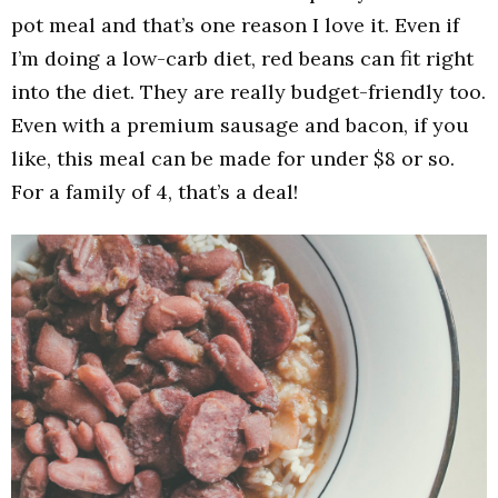
pot meal and that’s one reason I love it. Even if
I’m doing a low-carb diet, red beans can fit right
into the diet. They are really budget-friendly too.
Even with a premium sausage and bacon, if you
like, this meal can be made for under $8 or so.
For a family of 4, that’s a deal!