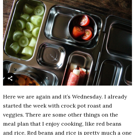
Here we are again and it’s Wednesday. I already
started the week with crock pot roast and
veggies. There are some other things on the
meal plan that I enjoy cooking, like red beans
and rice. Red beans and rice is pretty much a one