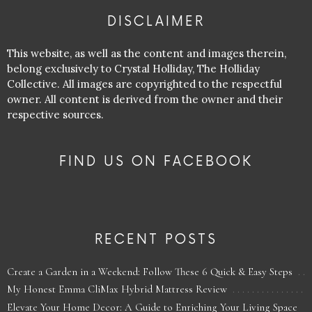
DISCLAIMER
This website, as well as the content and images therein,
belong exclusively to Crystal Holliday, The Holliday
Collective. All images are copyrighted to the respectful
owner. All content is derived from the owner and their
respective sources.
FIND US ON FACEBOOK
RECENT POSTS
Create a Garden in a Weekend: Follow These 6 Quick & Easy Steps
My Honest Emma CliMax Hybrid Mattress Review
Elevate Your Home Decor: A Guide to Enriching Your Living Space