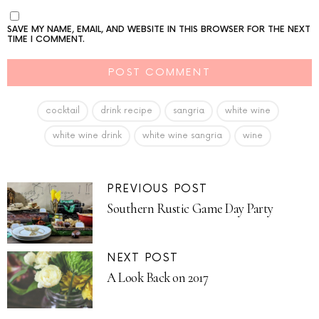
SAVE MY NAME, EMAIL, AND WEBSITE IN THIS BROWSER FOR THE NEXT
TIME I COMMENT.
cocktail
drink recipe
sangria
white wine
white wine drink
white wine sangria
wine
PREVIOUS POST
Southern Rustic Game Day Party
NEXT POST
A Look Back on 2017