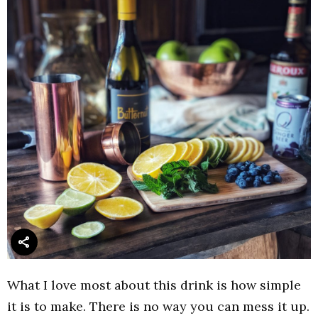
What I love most about this drink is how simple
it is to make. There is no way you can mess it up.