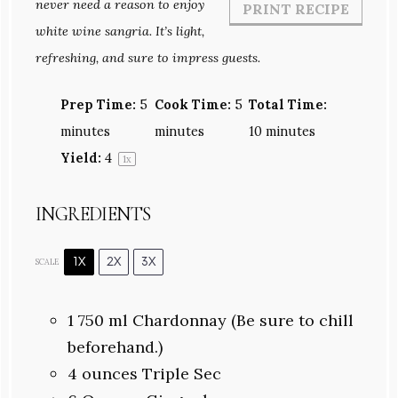
never need a reason to enjoy
PRINT RECIPE
white wine sangria. It’s light,
refreshing, and sure to impress guests.
Prep Time:
5
Cook Time:
5
Total Time:
minutes
minutes
10 minutes
Yield:
4
1
x
INGREDIENTS
1X
2X
3X
SCALE
1
750 ml Chardonnay (Be sure to chill
beforehand.)
4 ounces
Triple Sec