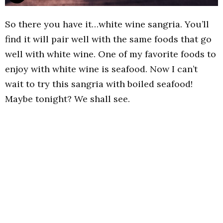
So there you have it…white wine sangria. You’ll
find it will pair well with the same foods that go
well with white wine. One of my favorite foods to
enjoy with white wine is seafood. Now I can’t
wait to try this sangria with boiled seafood!
Maybe tonight? We shall see.