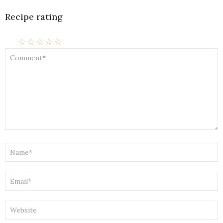
Recipe rating
☆
☆
☆
☆
☆
COMMENT
*
NAME
*
EMAIL
*
WEBSITE