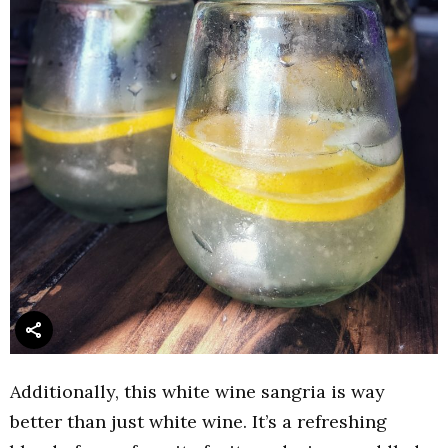
Additionally, this white wine sangria is way
better than just white wine. It’s a refreshing