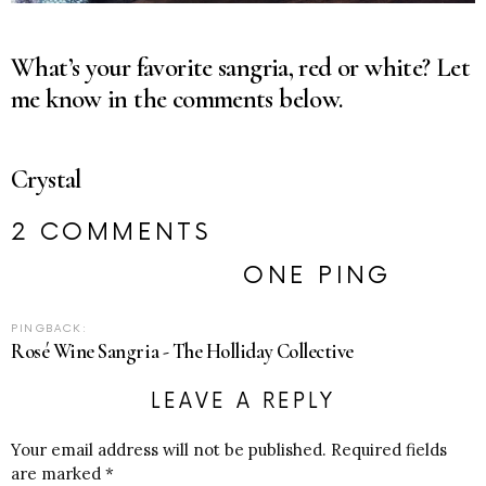
What’s your favorite sangria, red or white? Let
me know in the comments below.
Crystal
2 COMMENTS
ONE PING
PINGBACK:
Rosé Wine Sangria - The Holliday Collective
LEAVE A REPLY
Your email address will not be published.
Required fields
are marked
*