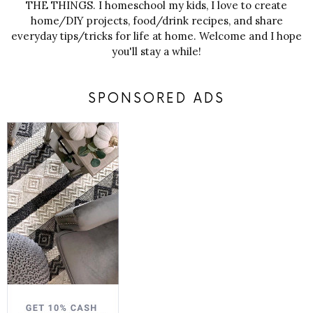
THE THINGS. I homeschool my kids, I love to create
home/DIY projects, food/drink recipes, and share
everyday tips/tricks for life at home. Welcome and I hope
you'll stay a while!
SPONSORED ADS