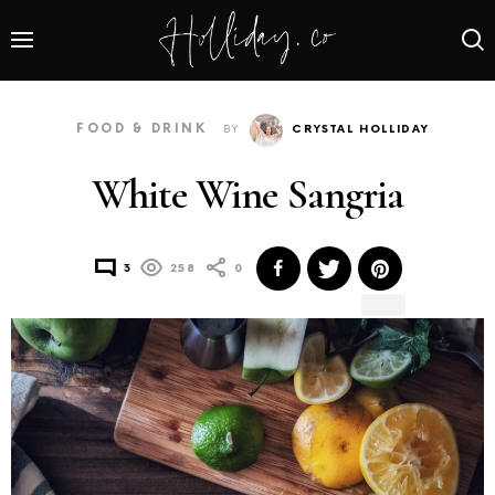
FOOD & DRINK
BY
CRYSTAL HOLLIDAY
White Wine Sangria
3
258
0