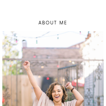
ABOUT ME