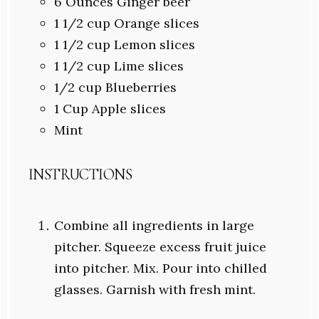
6 Ounces
Ginger beer
1 1/2 cup
Orange slices
1 1/2
cup Lemon slices
1 1/2
cup Lime slices
1/2
cup Blueberries
1 Cup
Apple slices
Mint
INSTRUCTIONS
Combine all ingredients in large
pitcher. Squeeze excess fruit juice
into pitcher. Mix. Pour into chilled
glasses. Garnish with fresh mint.