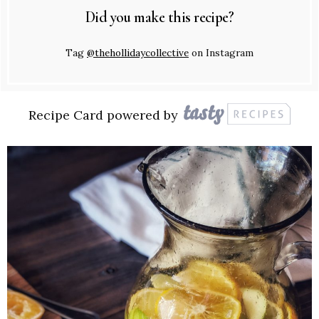
Did you make this recipe?
Tag
@thehollidaycollective
on Instagram
Recipe Card powered by