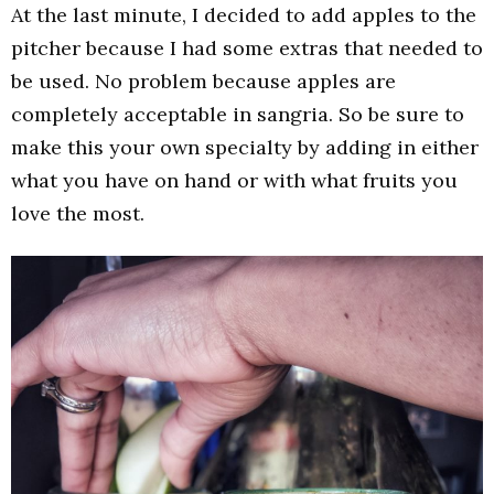
At the last minute, I decided to add apples to the
pitcher because I had some extras that needed to
be used. No problem because apples are
completely acceptable in sangria. So be sure to
make this your own specialty by adding in either
what you have on hand or with what fruits you
love the most.