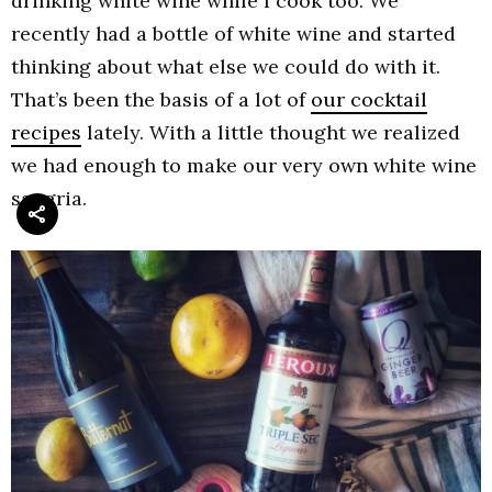
drinking white wine while I cook too. We
recently had a bottle of white wine and started
thinking about what else we could do with it.
That’s been the basis of a lot of
our cocktail
recipes
lately. With a little thought we realized
we had enough to make our very own white wine
sangria.