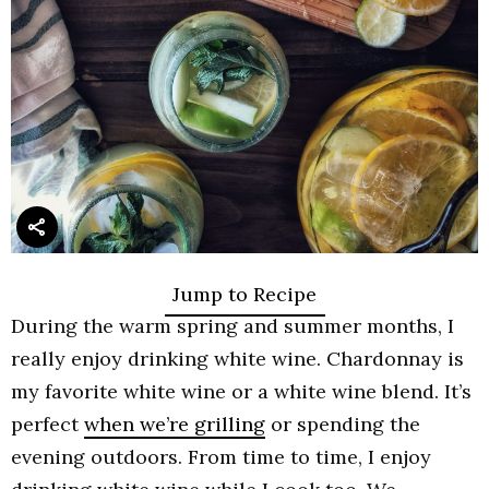
Jump to Recipe
During the warm spring and summer months, I
really enjoy drinking white wine. Chardonnay is
my favorite white wine or a white wine blend. It’s
perfect
when we’re grilling
or spending the
evening outdoors. From time to time, I enjoy