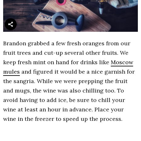
Brandon grabbed a few fresh oranges from our
fruit trees and cut-up several other fruits. We
keep fresh mint on hand for drinks like
Moscow
mules
and figured it would be a nice garnish for
the sangria. While we were prepping the fruit
and mugs, the wine was also chilling too. To
avoid having to add ice, be sure to chill your
wine at least an hour in advance. Place your
wine in the freezer to speed up the process.