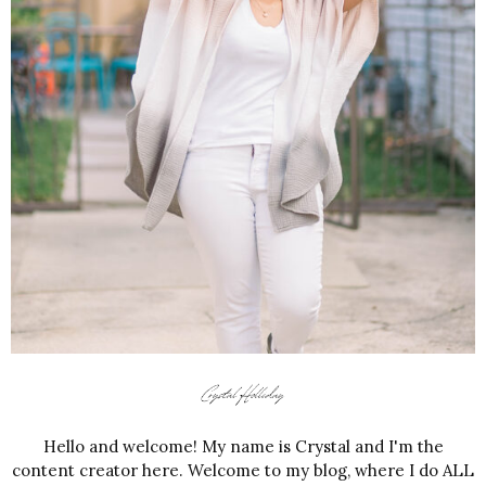
Hello and welcome! My name is Crystal and I'm the
content creator here. Welcome to my blog, where I do ALL