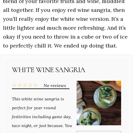
blend of your favorite fruits and wine, muddled
all together. If you enjoy red wine sangria, then
you’ll really enjoy the white wine version. It’s a
little lighter and much more refreshing. And it’s
okay if you need to throw in a cube or two of ice
to perfectly chill it. We ended up doing that.
WHITE WINE SANGRIA
☆
☆
☆
☆
☆
No reviews
This white wine sangria is
perfect for year round
festivities including game day,
taco night, or just because. You