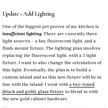
Update + Add Lighting
One of the biggest pet peeves of my kitchen is
insufficient lighting
. There are currently three
light sources – a fan, fluorescent light, and a
flush-mount fixture. The lighting plan involves
replacing the fluorescent light, with a 5 light
fixture. I want to also change the orientation of
this light. Eventually, the plan is to build a
custom island and so this new fixture will be in
line with the island. I went with
a two-toned
(black and gold), glass fixture
to blend in with
the new gold cabinet hardware.