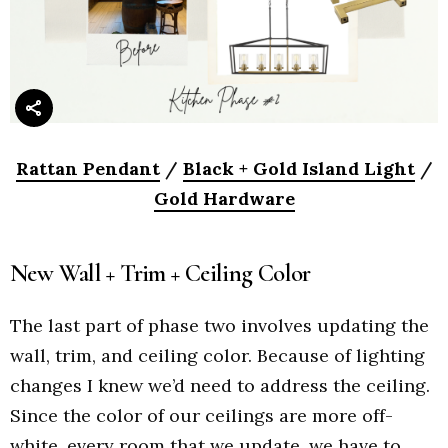
Rattan Pendant
/
Black + Gold Island Light
/
Gold Hardware
New Wall + Trim + Ceiling Color
The last part of phase two involves updating the
wall, trim, and ceiling color. Because of lighting
changes I knew we’d need to address the ceiling.
Since the color of our ceilings are more off-
white, every room that we update, we have to