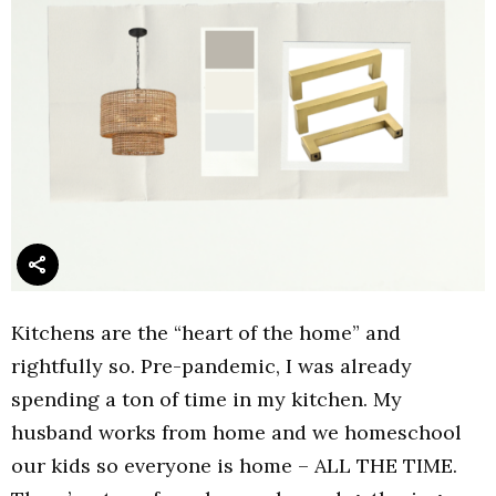
Kitchens are the “heart of the home” and
rightfully so. Pre-pandemic, I was already
spending a ton of time in my kitchen. My
husband works from home and we homeschool
our kids so everyone is home – ALL THE TIME.