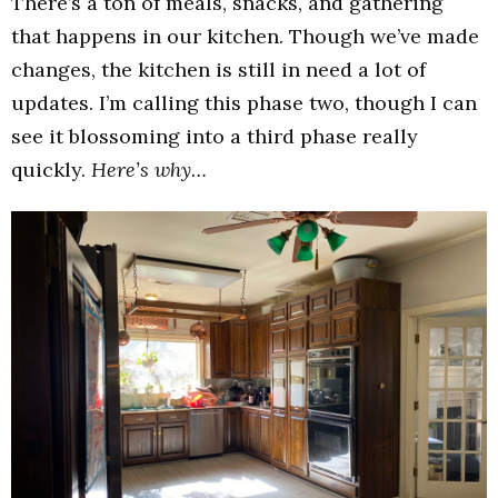
There’s a ton of meals, snacks, and gathering
that happens in our kitchen. Though we’ve made
changes, the kitchen is still in need a lot of
updates. I’m calling this phase two, though I can
see it blossoming into a third phase really
quickly.
Here’s why…