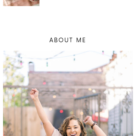
ABOUT ME