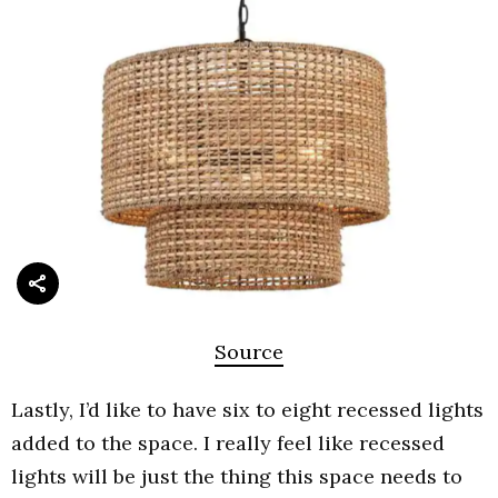
Source
Lastly, I’d like to have six to eight recessed lights
added to the space. I really feel like recessed
lights will be just the thing this space needs to