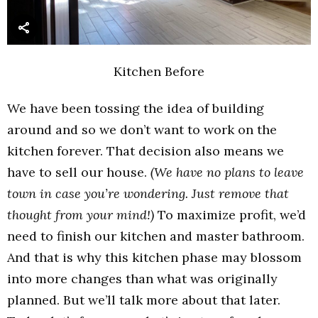
Kitchen Before
We have been tossing the idea of building
around and so we don’t want to work on the
kitchen forever. That decision also means we
have to sell our house.
(We have no plans to leave
town in case you’re wondering. Just remove that
thought from your mind!)
To maximize profit, we’d
need to finish our kitchen and master bathroom.
And that is why this kitchen phase may blossom
into more changes than what was originally
planned. But we’ll talk more about that later.