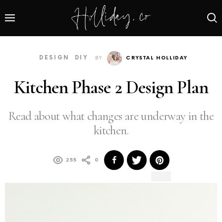
DESIGN
DIY
BY
CRYSTAL HOLLIDAY
Kitchen Phase 2 Design Plan
Read about what changes are underway in the
kitchen.
255
0