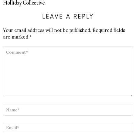
Holliday Collective
LEAVE A REPLY
Your email address will not be published.
Required fields
are marked
*
COMMENT
*
NAME
*
EMAIL
*