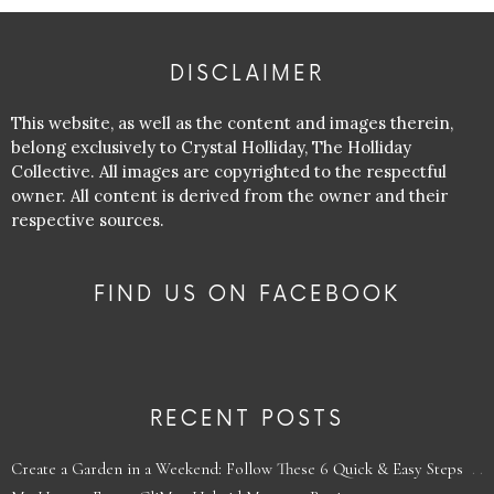
DISCLAIMER
This website, as well as the content and images therein,
belong exclusively to Crystal Holliday, The Holliday
Collective. All images are copyrighted to the respectful
owner. All content is derived from the owner and their
respective sources.
FIND US ON FACEBOOK
RECENT POSTS
Create a Garden in a Weekend: Follow These 6 Quick & Easy Steps