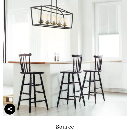
Source