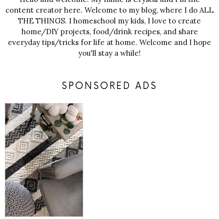
content creator here. Welcome to my blog, where I do ALL
THE THINGS. I homeschool my kids, I love to create
home/DIY projects, food/drink recipes, and share
everyday tips/tricks for life at home. Welcome and I hope
you'll stay a while!
SPONSORED ADS