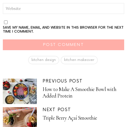
WEBSITE
SAVE MY NAME, EMAIL, AND WEBSITE IN THIS BROWSER FOR THE NEXT
TIME I COMMENT.
kitchen design
kitchen makeover
PREVIOUS POST
How to Make A Smoothie Bowl with
Added Protein
NEXT POST
Triple Berry Açaí Smoothie