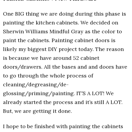
One BIG thing we are doing during this phase is
painting the kitchen cabinets. We decided on
Sherwin Williams Mindful Gray as the color to
paint the cabinets. Painting cabinet doors is
likely my biggest DIY project today. The reason
is because we have around 52 cabinet
doors/drawers. All the bases and and doors have
to go through the whole process of
cleaning/degreasing/de-
glossing/priming/painting. IT’S A LOT! We
already started the process and it’s still A LOT.
But, we are getting it done.
I hope to be finished with painting the cabinets