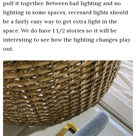
pull it together. Between bad lighting and no
lighting in some spaces, recessed lights should
be a fairly easy way to get extra light in the
space. We do have 1 1/2 stories so it will be
interesting to see how the lighting changes play
out.