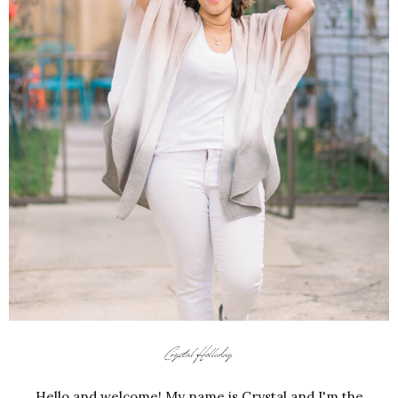
Hello and welcome! My name is Crystal and I'm the