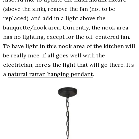
(above the sink), remove the fan (not to be
replaced), and add in a light above the
banquette/nook area. Currently, the nook area
has no lighting, except for the off-centered fan.
To have light in this nook area of the kitchen will
be really nice. If all goes well with the
electrician, here’s the light that will go there. It’s
a
natural rattan hanging pendant
.