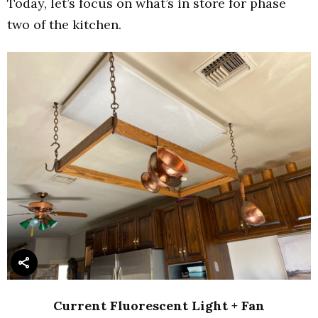
Today, let’s focus on what’s in store for phase
two of the kitchen.
Current Fluorescent Light + Fan