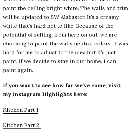
paint the ceiling bright white. The walls and trim
will be updated to SW Alabaster. It’s a creamy
white that’s hard not to like. Because of the
potential of selling, from here on out, we are
choosing to paint the walls neutral colors. It was
hard for me to adjust to the idea but it’s just
paint. If we decide to stay in our home, I can
paint again.
If you want to see how far we’ve come, visit
my Instagram Highlights here:
Kitchen Part 1
Kitchen Part 2