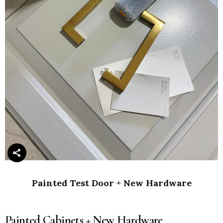
Painted Test Door + New Hardware
Painted Cabinets + New Hardware