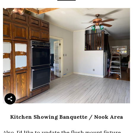
Kitchen Showing Banquette / Nook Area
Also, I’d like to update the flush mount fixture