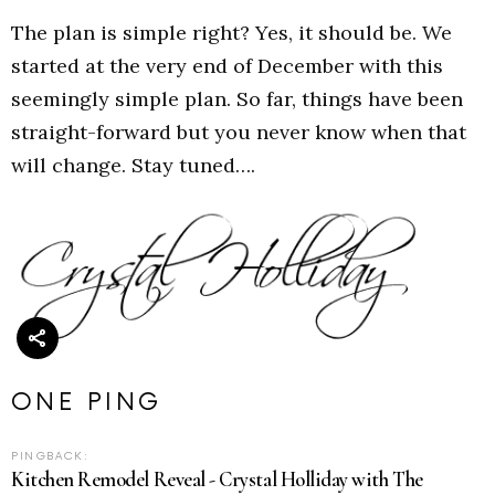
The plan is simple right? Yes, it should be. We
started at the very end of December with this
seemingly simple plan. So far, things have been
straight-forward but you never know when that
will change. Stay tuned….
ONE PING
PINGBACK:
Kitchen Remodel Reveal - Crystal Holliday with The