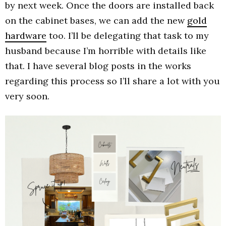
by next week. Once the doors are installed back
on the cabinet bases, we can add the new
gold
hardware
too. I’ll be delegating that task to my
husband because I’m horrible with details like
that. I have several blog posts in the works
regarding this process so I’ll share a lot with you
very soon.