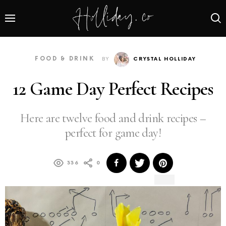
FOOD & DRINK
BY
CRYSTAL HOLLIDAY
12 Game Day Perfect Recipes
Here are twelve food and drink recipes –
perfect for game day!
336
0