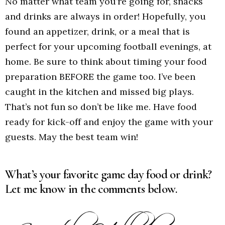
No matter what team you’re going for, snacks
and drinks are always in order! Hopefully, you
found an appetizer, drink, or a meal that is
perfect for your upcoming football evenings, at
home. Be sure to think about timing your food
preparation BEFORE the game too. I’ve been
caught in the kitchen and missed big plays.
That’s not fun so don’t be like me. Have food
ready for kick-off and enjoy the game with your
guests. May the best team win!
What’s your favorite game day food or drink?
Let me know in the comments below.