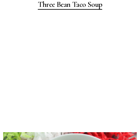
Three Bean Taco Soup