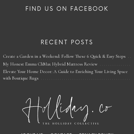
FIND US ON FACEBOOK
RECENT POSTS
Create a Garden in a Weekend: Follow These 6 Quick & Easy Steps
My Honest Emma CliMax Hybrid Mattress Review
Elevate Your Home Decor: A Guide to Enriching Your Living Space
with Boutique Rugs