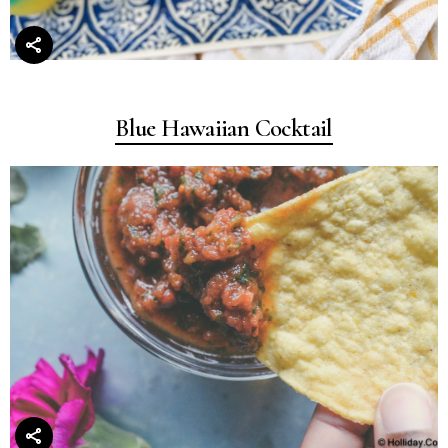
Blue Hawaiian Cocktail