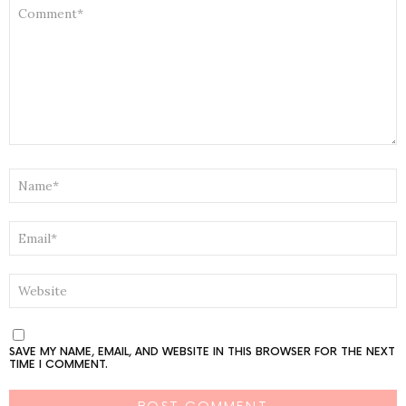
COMMENT
*
NAME
*
EMAIL
*
WEBSITE
SAVE MY NAME, EMAIL, AND WEBSITE IN THIS BROWSER FOR THE NEXT
TIME I COMMENT.