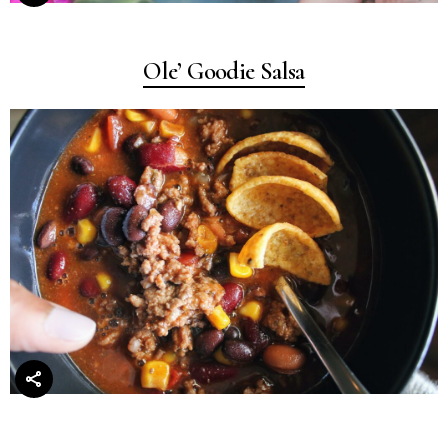
Ole’ Goodie Salsa