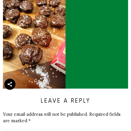
LEAVE A REPLY
Your email address will not be published.
Required fields
are marked
*