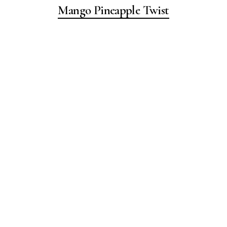
Mango Pineapple Twist