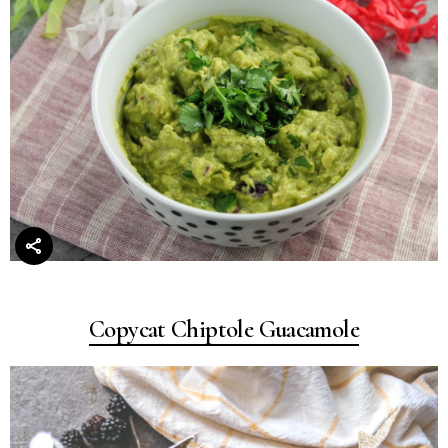
Copycat Chiptole Guacamole