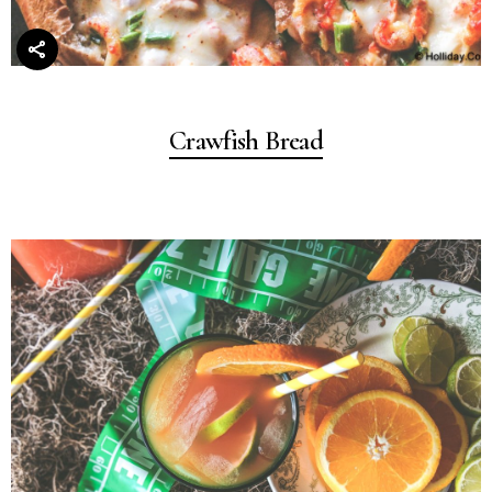
Crawfish Bread