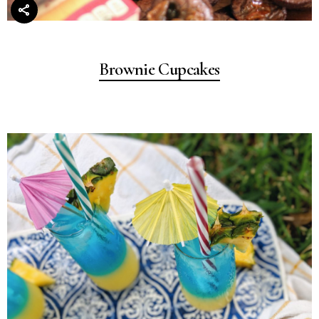
Brownie Cupcakes