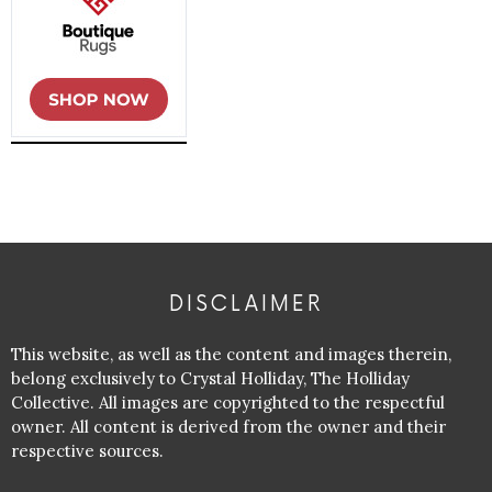
DISCLAIMER
This website, as well as the content and images therein,
belong exclusively to Crystal Holliday, The Holliday
Collective. All images are copyrighted to the respectful
owner. All content is derived from the owner and their
respective sources.