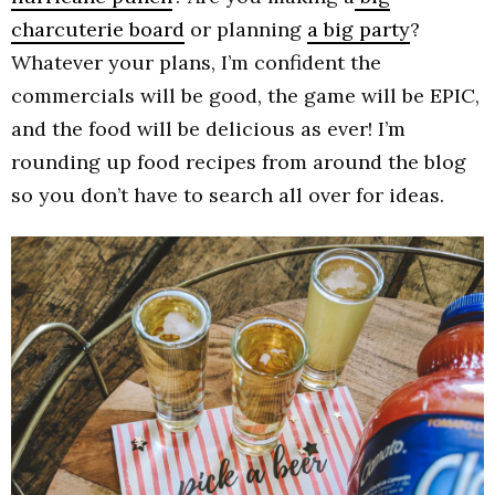
charcuterie board
or planning
a big party
?
Whatever your plans, I’m confident the
commercials will be good, the game will be EPIC,
and the food will be delicious as ever! I’m
rounding up food recipes from around the blog
so you don’t have to search all over for ideas.