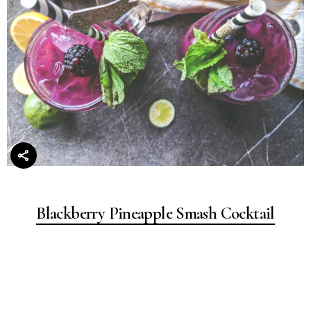
Blackberry Pineapple Smash Cocktail