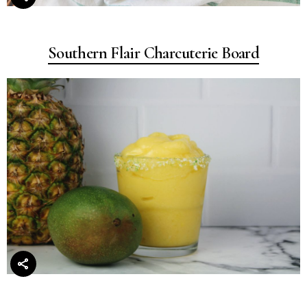
Southern Flair Charcuterie Board