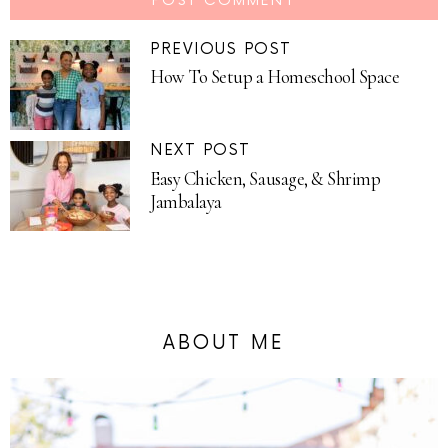
PREVIOUS POST
How To Setup a Homeschool Space
NEXT POST
Easy Chicken, Sausage, & Shrimp
Jambalaya
ABOUT ME