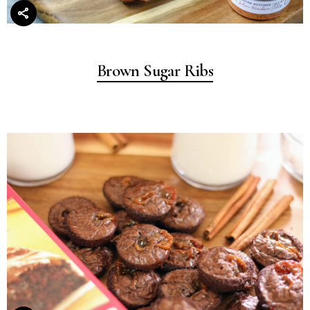
Brown Sugar Ribs