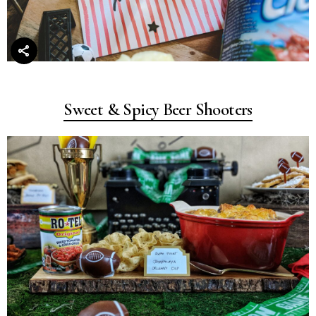
Sweet & Spicy Beer Shooters