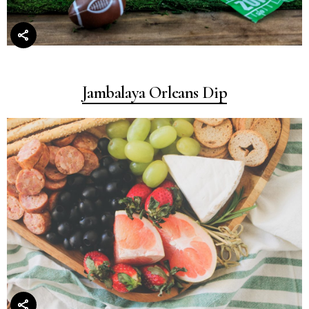
Jambalaya Orleans Dip