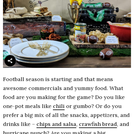
Football season is starting and that means
awesome commercials and yummy food. What
food are you making for the game? Do you like
one-pot meals like
chili
or gumbo? Or do you
prefer a big mix of all the snacks, appetizers, and
drinks like –
chips and salsa
,
crawfish bread
, and
hurricane punch
? Are you making a
big