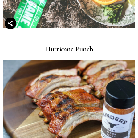
Hurricane Punch