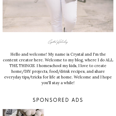
Hello and welcome! My name is Crystal and I'm the
content creator here. Welcome to my blog, where I do ALL
THE THINGS. I homeschool my kids, I love to create
home/DIY projects, food/drink recipes, and share
everyday tips/tricks for life at home. Welcome and I hope
you'll stay a while!
SPONSORED ADS