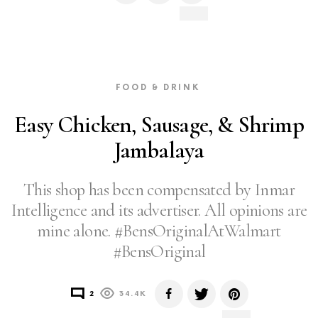
FOOD & DRINK
Easy Chicken, Sausage, & Shrimp
Jambalaya
This shop has been compensated by Inmar
Intelligence and its advertiser. All opinions are
mine alone. #BensOriginalAtWalmart
#BensOriginal
2
34.4K