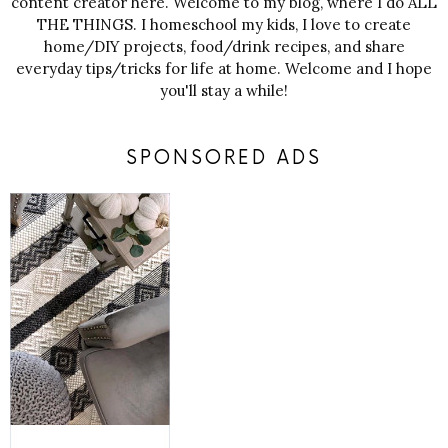
content creator here. Welcome to my blog, where I do ALL
THE THINGS. I homeschool my kids, I love to create
home/DIY projects, food/drink recipes, and share
everyday tips/tricks for life at home. Welcome and I hope
you'll stay a while!
SPONSORED ADS