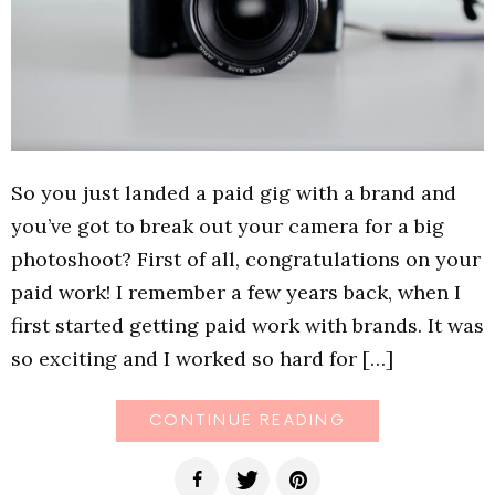
So you just landed a paid gig with a brand and
you’ve got to break out your camera for a big
photoshoot? First of all, congratulations on your
paid work! I remember a few years back, when I
first started getting paid work with brands. It was
so exciting and I worked so hard for […]
CONTINUE READING