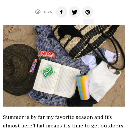
15.2K
Summer is by far my favorite season and it’s
almost here.That means it’s time to get outdoors!