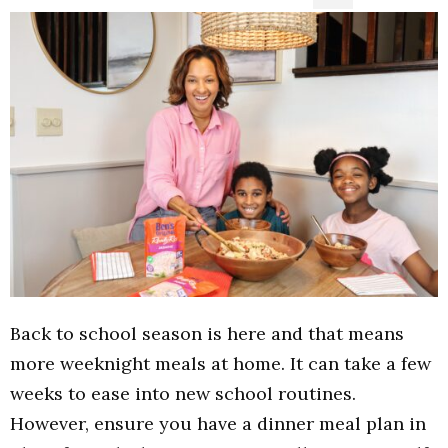
Back to school season is here and that means
more weeknight meals at home. It can take a few
weeks to ease into new school routines.
However, ensure you have a dinner meal plan in