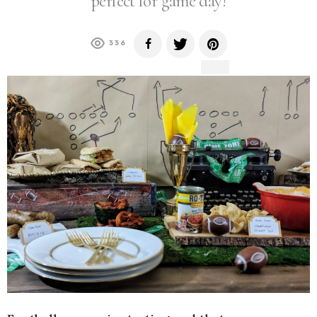
perfect for game day!
336