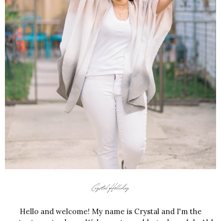
Hello and welcome! My name is Crystal and I'm the