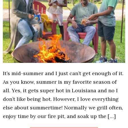
It’s mid-summer and I just can’t get enough of it.
As you know, summer is my favorite season of
all. Yes, it gets super hot in Louisiana and no I
don’t like being hot. However, I love everything
else about summertime! Normally we grill often,
enjoy time by our fire pit, and soak up the […]