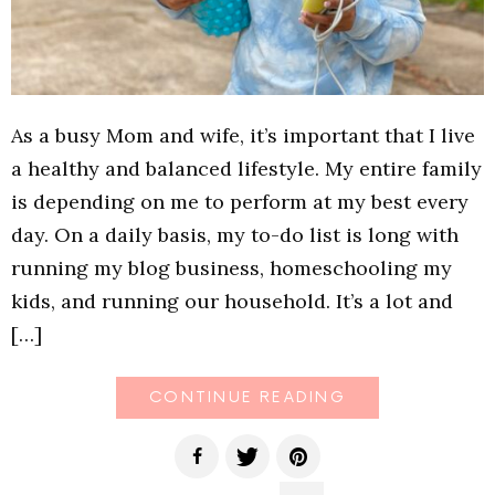
As a busy Mom and wife, it’s important that I live
a healthy and balanced lifestyle. My entire family
is depending on me to perform at my best every
day. On a daily basis, my to-do list is long with
running my blog business, homeschooling my
kids, and running our household. It’s a lot and
[…]
CONTINUE READING