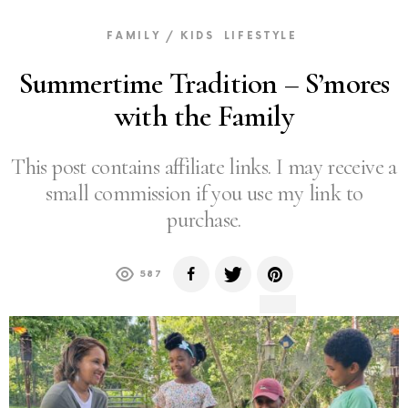
FAMILY / KIDS
LIFESTYLE
Summertime Tradition – S’mores
with the Family
This post contains affiliate links. I may receive a
small commission if you use my link to
purchase.
587