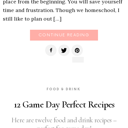
place from the beginning. You will save yourself
time and frustration. Though we homeschool, I
still like to plan out […]
CONTINUE READING
FOOD & DRINK
12 Game Day Perfect Recipes
Here are twelve food and drink recipes –