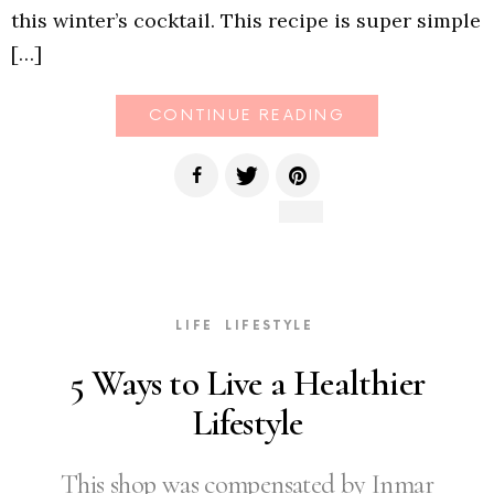
this winter’s cocktail. This recipe is super simple
[…]
CONTINUE READING
LIFE
LIFESTYLE
5 Ways to Live a Healthier
Lifestyle
This shop was compensated by Inmar