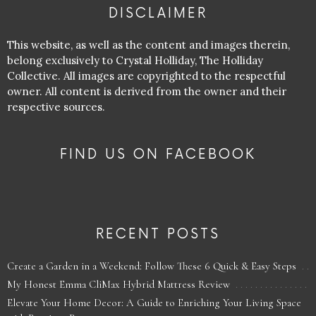
DISCLAIMER
This website, as well as the content and images therein,
belong exclusively to Crystal Holliday, The Holliday
Collective. All images are copyrighted to the respectful
owner. All content is derived from the owner and their
respective sources.
FIND US ON FACEBOOK
RECENT POSTS
Create a Garden in a Weekend: Follow These 6 Quick & Easy Steps
My Honest Emma CliMax Hybrid Mattress Review
Elevate Your Home Decor: A Guide to Enriching Your Living Space