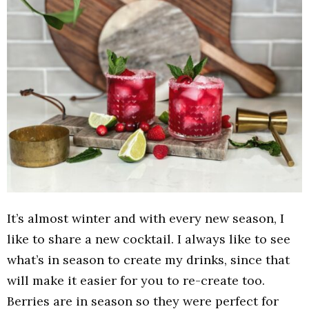
It’s almost winter and with every new season, I
like to share a new cocktail. I always like to see
what’s in season to create my drinks, since that
will make it easier for you to re-create too.
Berries are in season so they were perfect for