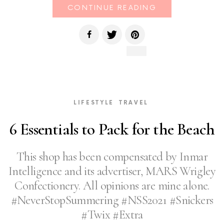
CONTINUE READING
LIFESTYLE
TRAVEL
6 Essentials to Pack for the Beach
This shop has been compensated by Inmar
Intelligence and its advertiser, MARS Wrigley
Confectionery. All opinions are mine alone.
#NeverStopSummering #NSS2021 #Snickers
#Twix #Extra