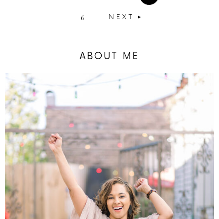
6
NEXT
ABOUT ME