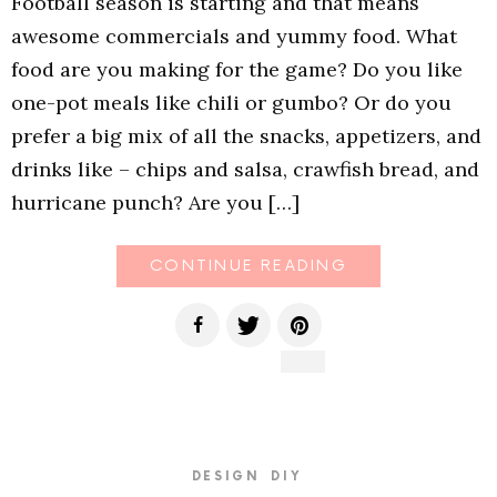
Football season is starting and that means
awesome commercials and yummy food. What
food are you making for the game? Do you like
one-pot meals like chili or gumbo? Or do you
prefer a big mix of all the snacks, appetizers, and
drinks like – chips and salsa, crawfish bread, and
hurricane punch? Are you […]
CONTINUE READING
DESIGN
DIY