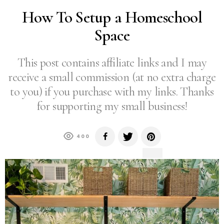
How To Setup a Homeschool
Space
This post contains affiliate links and I may
receive a small commission (at no extra charge
to you) if you purchase with my links. Thanks
for supporting my small business!
400