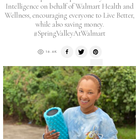
Intelligence on behalf of Walmart Health and
Wellness, encouraging everyone to Live Better,
while also saving money.​
#SpringValleyAtWalmart
16.6K