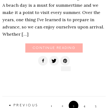
A beach day is a must for summertime and we
make it a point to visit every summer. Over the
years, one thing I’ve learned is to prepare in
advance, so we can enjoy ourselves upon arrival.
Whether […]
CONTINUE READING
1
2
3
4
5
PREVIOUS