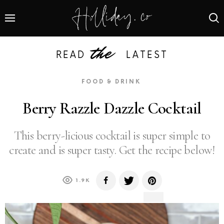
the
READ
LATEST
FOOD & DRINK
Berry Razzle Dazzle Cocktail
This berry-licious cocktail is super simple to
create and is super tasty. Get the recipe below!
1.9K