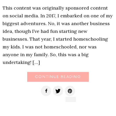
This content was originally sponsored content
on social media. In 2017, I embarked on one of my
biggest adventures. No, it was another business
idea, though I’ve had fun starting new
businesses. That year, I started homeschooling
my kids. I was not homeschooled, nor was
anyone in my family. So, this was a big
undertaking! […]
CONTINUE READING