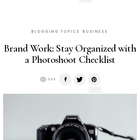
BLOGGING TOPICS
BUSINESS
Brand Work: Stay Organized with
a Photoshoot Checklist
324